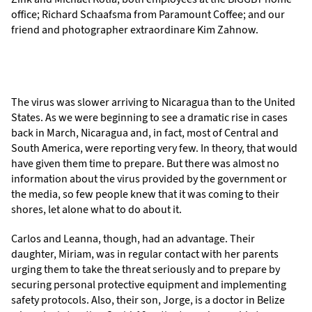
office; Richard Schaafsma from Paramount Coffee; and our
friend and photographer extraordinare Kim Zahnow.
The virus was slower arriving to Nicaragua than to the United
States. As we were beginning to see a dramatic rise in cases
back in March, Nicaragua and, in fact, most of Central and
South America, were reporting very few. In theory, that would
have given them time to prepare. But there was almost no
information about the virus provided by the government or
the media, so few people knew that it was coming to their
shores, let alone what to do about it.
Carlos and Leanna, though, had an advantage. Their
daughter, Miriam, was in regular contact with her parents
urging them to take the threat seriously and to prepare by
securing personal protective equipment and implementing
safety protocols. Also, their son, Jorge, is a doctor in Belize