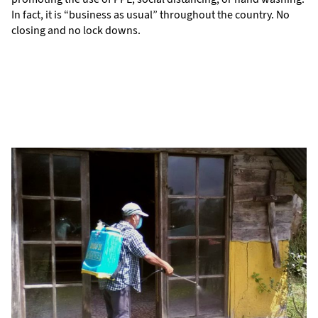
In fact, it is “business as usual” throughout the country. No
closing and no lock downs.