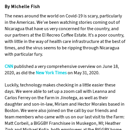
By Michelle Fish
The news around the world on Covid-19 is scary, particularly
in the Americas. We’ve been watching stories coming out of
Nicaragua that have us very concerned for the country, and
our partners at the El Recreo Coffee Estate. It’s a poor country,
with little in the way of health care infrastructure at the best of
times, and the virus seems to be ripping through Nicaragua
with particular fury.
CNN
published a very comprehensive overview on June 18,
2020, as did the
New York Times
on May 31, 2020.
Luckily, technology makes checking in a little easier these
days. We were able to set up a zoom call with Leanna and
Carlos Ferrey on the Farm in Jinotega, as well as their
daughter and son-in-law, Miriam and Hector Morales based in
Boston. We were also joined on the call by our friends and
team members who came with us on our last visit to the Farm:
Matt Corbeil, a BIGGBY Franchisee in Muskegon, MI; Heather
Zink and Michael Kotia, both employees at the BIGGBY home