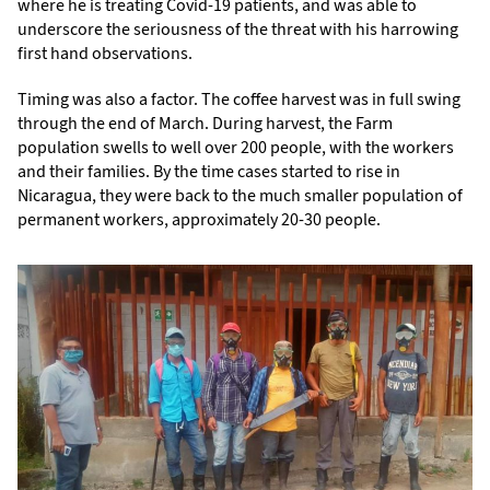
where he is treating Covid-19 patients, and was able to
underscore the seriousness of the threat with his harrowing
first hand observations.
Timing was also a factor. The coffee harvest was in full swing
through the end of March. During harvest, the Farm
population swells to well over 200 people, with the workers
and their families. By the time cases started to rise in
Nicaragua, they were back to the much smaller population of
permanent workers, approximately 20-30 people.