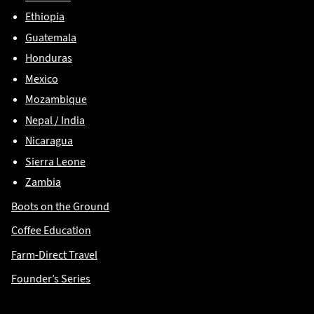
Ethiopia
Guatemala
Honduras
Mexico
Mozambique
Nepal / India
Nicaragua
Sierra Leone
Zambia
Boots on the Ground
Coffee Education
Farm-Direct Travel
Founder’s Series