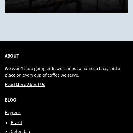
ABOUT
We won’t stop going until we can put a name, a face, and a
place on every cup of coffee we serve.
Read More About Us
BLOG
Regions
Brazil
Colombia