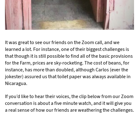
It was great to see our friends on the Zoom call, and we
learned a lot. For instance, one of their biggest challenges is
that though it is still possible to find all of the basic provisions
for the Farm, prices are sky-rocketing. The cost of beans, for
instance, has more than doubled, although Carlos (ever the
jokester) assured us that toilet paper was always available in
Nicaragua.
If you’d like to hear their voices, the clip below from our Zoom
conversation is about a five minute watch, and it will give you
a real sense of how our friends are weathering the challenges.