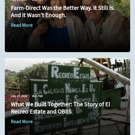
Farm-Direct Was the Better Way. It Still Is.
And It Wasn’t Enough.
Read More
July 27, 2026
|
Bob Fish
What We Built Together: The Story of El
Recreo Estate and OBIIS
Read More