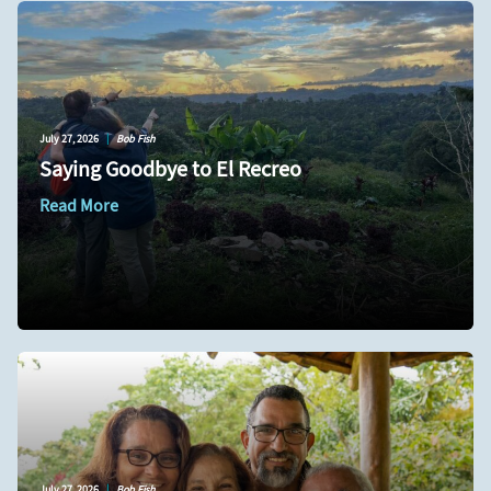
July 27, 2026
|
Bob Fish
Saying Goodbye to El Recreo
Read More
July 27, 2026
|
Bob Fish