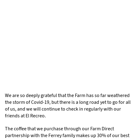
We are so deeply grateful that the Farm has so far weathered
the storm of Covid-19, but there is a long road yet to go for all
of us, and we will continue to check in regularly with our
friends at El Recreo.
The coffee that we purchase through our Farm Direct
partnership with the Ferrey family makes up 30% of our best