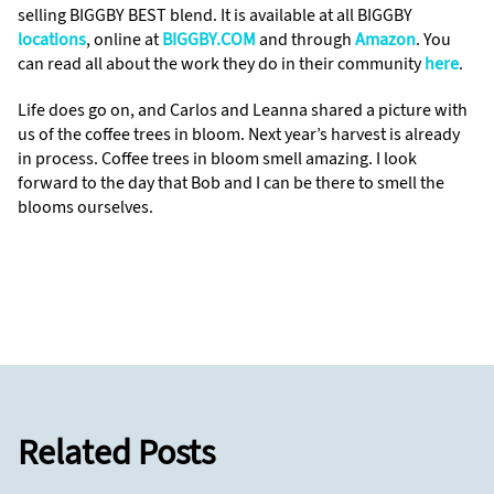
selling BIGGBY BEST blend. It is available at all BIGGBY
locations
, online at
BIGGBY.COM
and through
Amazon
. You
can read all about the work they do in their community
here
.
Life does go on, and Carlos and Leanna shared a picture with
us of the coffee trees in bloom. Next year’s harvest is already
in process. Coffee trees in bloom smell amazing. I look
forward to the day that Bob and I can be there to smell the
blooms ourselves.
Related Posts