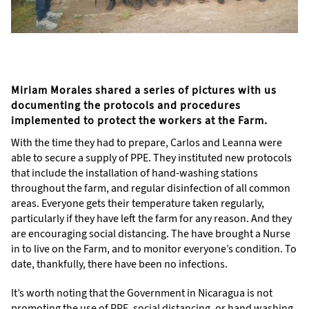
Miriam Morales shared a series of pictures with us
documenting the protocols and procedures
implemented to protect the workers at the Farm.
With the time they had to prepare, Carlos and Leanna were
able to secure a supply of PPE. They instituted new protocols
that include the installation of hand-washing stations
throughout the farm, and regular disinfection of all common
areas. Everyone gets their temperature taken regularly,
particularly if they have left the farm for any reason. And they
are encouraging social distancing. The have brought a Nurse
in to live on the Farm, and to monitor everyone’s condition. To
date, thankfully, there have been no infections.
It’s worth noting that the Government in Nicaragua is not
promoting the use of PPE, social distancing, or hand washing.