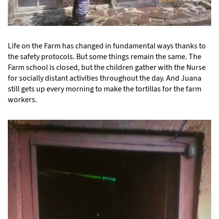
Life on the Farm has changed in fundamental ways thanks to
the safety protocols. But some things remain the same. The
Farm school is closed, but the children gather with the Nurse
for socially distant activities throughout the day. And Juana
still gets up every morning to make the tortillas for the farm
workers.