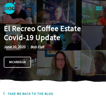
Skip to main content
One
Big
El Recreo Coffee Estate
Island
in
Covid-19 Update
Space
Homepage
June 20, 2020
|
Bob Fish
NICARAGUA
TAKE ME BACK TO THE BLOG