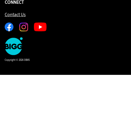
CONNECT
Contact Us
Facebook
Instagram
Youtube
One
Big
Island
in
Copyright © 2026 OBIIS
Space
Homepage