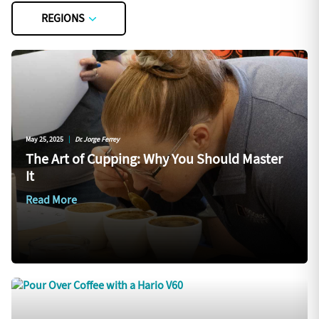
REGIONS
May 25, 2025
|
Dr. Jorge Ferrey
The Art of Cupping: Why You Should Master
It
Read More