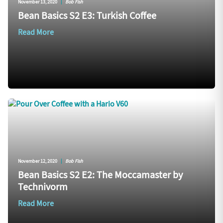
November 13, 2020
|
Bob Fish
Bean Basics S2 E3: Turkish Coffee
Read More
November 12, 2020
|
Bob Fish
Bean Basics S2 E2: The Moccamaster by
Technivorm
Read More