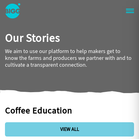
Skip to main content
One
Big
Our Stories
Island
in
Space
We aim to use our platform to help makers get to
Homepage
know the farms and producers we partner with and to
cultivate a transparent connection.
Coffee Education
VIEW ALL