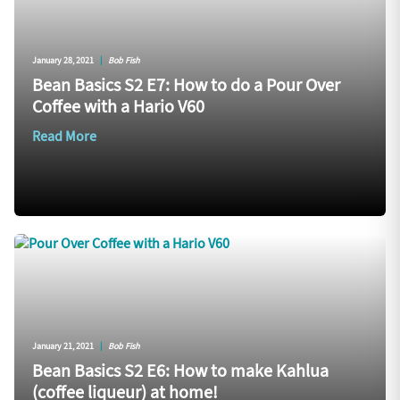
January 28, 2021
|
Bob Fish
Bean Basics S2 E7: How to do a Pour Over
Coffee with a Hario V60
Read More
January 21, 2021
|
Bob Fish
Bean Basics S2 E6: How to make Kahlua
(coffee liqueur) at home!