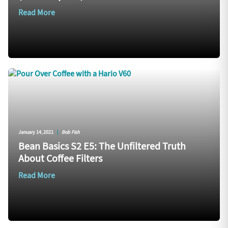
Read More
January 14, 2021
|
Bob Fish
Bean Basics S2 E5: The Unfiltered Truth
About Coffee Filters
Read More