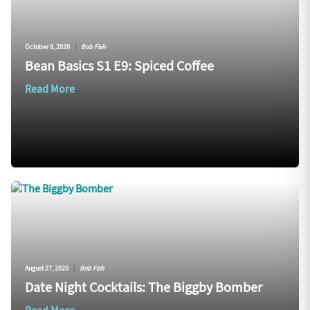
October 8, 2020
|
Bob Fish
Bean Basics S1 E9: Spiced Coffee
Read More
August 27, 2020
|
Bob Fish
Date Night Cocktails: The Biggby Bomber