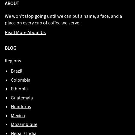
ABOUT
We won’t stop going until we can put a name, a face, and a
place on every cup of coffee we serve.
Read More About Us
BLOG
Regions
Brazil
Colombia
Ethiopia
Guatemala
Honduras
Mexico
Mozambique
Nepal / India