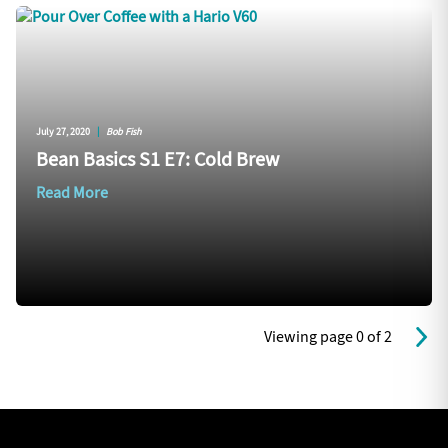
July 27, 2020
|
Bob Fish
Bean Basics S1 E7: Cold Brew
Read More
Viewing page 0 of 2