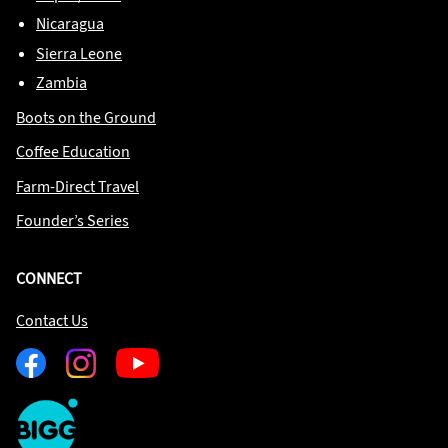
Nicaragua
Sierra Leone
Zambia
Boots on the Ground
Coffee Education
Farm-Direct Travel
Founder’s Series
CONNECT
Contact Us
Facebook
Instagram
Youtube
One
Big