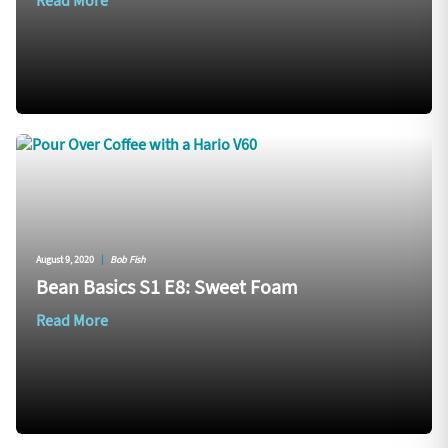
Read More
August 9, 2020
|
Bob Fish
Bean Basics S1 E8: Sweet Foam
Read More