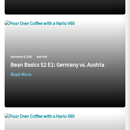
November 8, 2020
|
Bob Fish
Bean Basics S2 E1: Germany vs. Austria
Read More