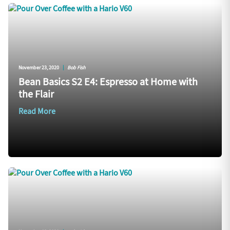
November 23, 2020
|
Bob Fish
Bean Basics S2 E4: Espresso at Home with
the Flair
Read More