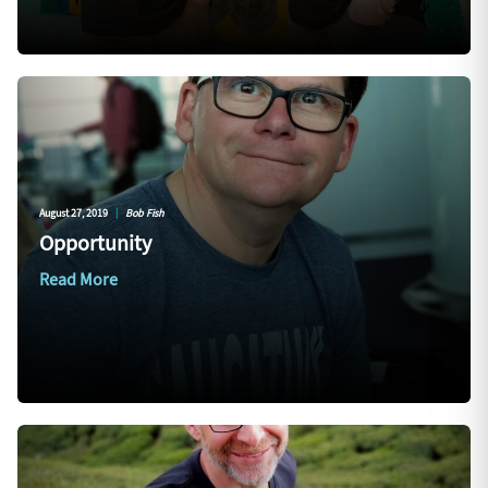
August 27, 2019
|
Bob Fish
Opportunity
Read More