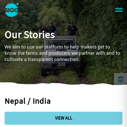
Skip to main content
One
Big
Our Stories
Island
in
Space
We aim to use our platform to help makers get to
Homepage
know the farms and producers we partner with and to
cultivate a transparent connection.
Nepal / India
VIEW ALL