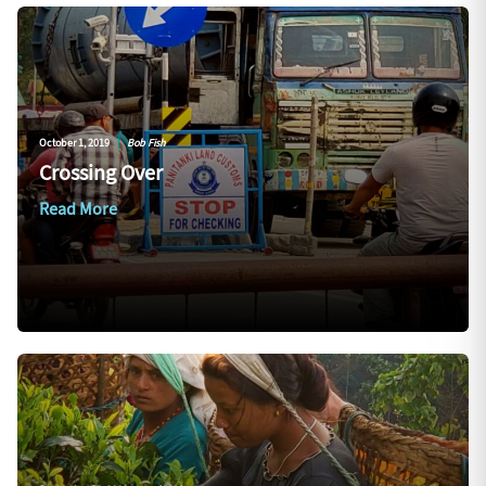
October 1, 2019
|
Bob Fish
Crossing Over
Read More