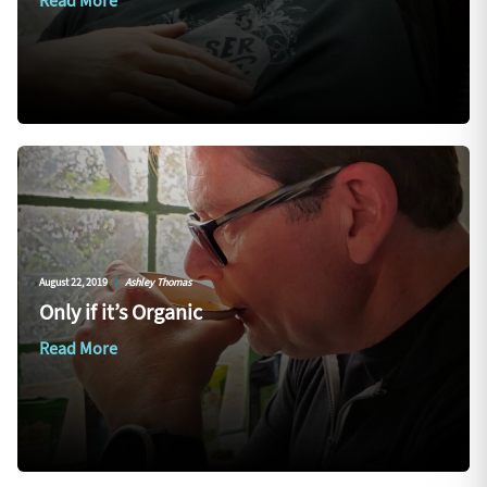
Read More
August 22, 2019
|
Ashley Thomas
Only if it’s Organic
Read More