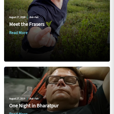
August 27, 2019
|
Bob Fish
Meet the Frasers
Read More
August 27, 2019
|
Bob Fish
One Night in Bharatpur