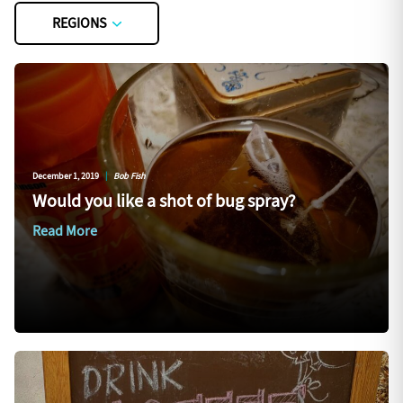
REGIONS
December 1, 2019
|
Bob Fish
Would you like a shot of bug spray?
Read More