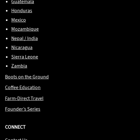
Guatemala
Honduras
Mexico
Mozambique
Nepal / India
Nicaragua
Sierra Leone
Zambia
Boots on the Ground
Coffee Education
Farm-Direct Travel
Founder’s Series
CONNECT