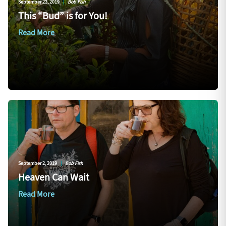
September 22, 2019
|
Bob Fish
This “Bud” is for You!
Read More
September 2, 2019
|
Bob Fish
Heaven Can Wait
Read More