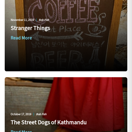
November 11, 2019
|
Bob Fish
Stranger Things
Read More
October 17, 2019
|
Bob Fish
The Street Dogs of Kathmandu