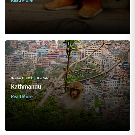
Read More
October 11, 2019
|
Bob Fish
Kathmandu
Read More