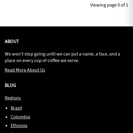
Viewing page 0 of 1
ABOUT
We won’t stop going until we can put a name, a face, and a
place on every cup of coffee we serve.
Read More About Us
BLOG
Regions
Brazil
Colombia
Ethiopia