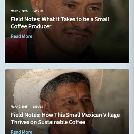
March 2, 2025
|
Bob Fish
Field Notes: What it Takes to be a Small
Coffee Producer
Read More
March 2, 2025
|
Bob Fish
Field Notes: How This Small Mexican Village
Thrives on Sustainable Coffee
Read More