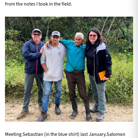
from the notes I took in the field.
Meeting Sebastian (in the blue shirt) last January.Salomon