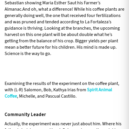
Sebastian showing Maria Esther Saut his Farmer’s
Almanac.And oh, what a difference! While his coffee plants are
generally doing well, the one that received four fertilizations
and was pruned and tended according to La Fortaleza’s
guidance is thriving. Looking at the branches, the upcoming
harvest on this one plant will be about double what he’s
getting from the balance of his crop. Bigger yields per plant
mean a better future for his children. His mind is made up.
Science is the way to go.
Examining the results of the experiment on the coffee plant,
with (L-R) Salomon, Bob, Kathya Irias from
Spirit Animal
Coffee
, Michelle, and Pascual Castillo.
Community Leader
Actually, the experiment was never just about him. Where his