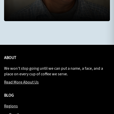
ABOUT
We won’t stop going until we can put a name, a face, and a
place on every cup of coffee we serve.
Read More About Us
BLOG
Regions