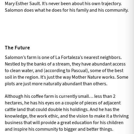
Mary Esther Sault. It’s never been about his own trajectory.
Salomon does what he does for his family and his community.
The Future
Salomon’s farm is one of La Fortaleza’s nearest neighbors.
Nestled by the banks of a stream, they have abundant access
to clean water, and (according to Pascual), some of the best
soil in the region. It’s just the way Mother Nature works. Some
plots are just more naturally abundant than others.
Although his coffee farm is currently small… less than 2
hectares, he has his eyes on a couple of pieces of adjacent
cattle land that could double his holdings. And he has the
knowledge, the work ethic, and the vision to make it a thriving
business that will provide a great education for his children
and inspire his community to bigger and better things.