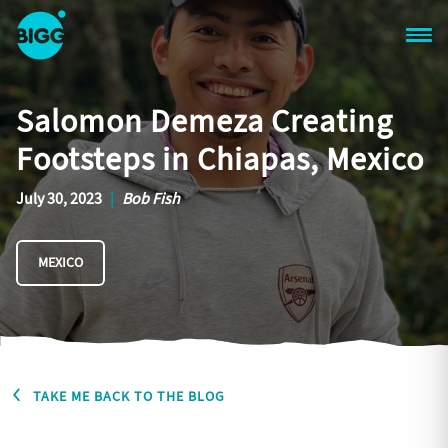
Skip to main content
One
Big
Salomon Demeza Creating
Island
in
Footsteps in Chiapas, Mexico
Space
Homepage
July 30, 2023
|
Bob Fish
MEXICO
TAKE ME BACK TO THE BLOG