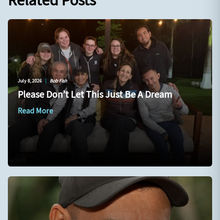
Related Posts
July 8, 2026
|
Bob Fish
Please Don’t Let This Just Be A Dream
Read More