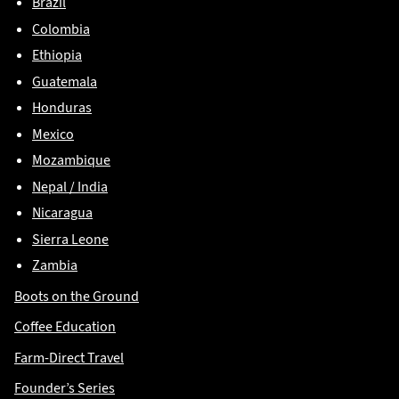
Brazil
Colombia
Ethiopia
Guatemala
Honduras
Mexico
Mozambique
Nepal / India
Nicaragua
Sierra Leone
Zambia
Boots on the Ground
Coffee Education
Farm-Direct Travel
Founder’s Series