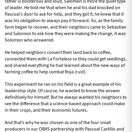
father is boisterous and loud, Salomon is more the quiet type
of leader. He told me that when he and his dad knocked on
Pascual’s door to ask for help, and they got it, he knew that it
was his obligation to always pay it forward. So, as the family
farm began to recover, and their neighbors came to Sebastian
and Salomon to ask how they were making the change, it was
Solomon who answered.
He helped neighbors convert their land back to coffee,
connected them with La Fortaleza so they could get seedlings,
and shared everything he had learned about the new ways of
farming coffee to help combat Roja (rust).
This experiment he ran on his field is a great example of his
leadership style. Of course, he wanted to know the answer
definitively for himself. But he always wanted his neighbors to
see the difference that a science-based approach could make
in their crops, and their economic futures.
And that’s why he was chosen as one of the four small
producers in our OBIIS partnership with Pascual Castillo and