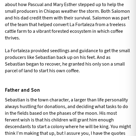
about how Pascual and Mary Esther stepped up to help the
small producers in Chiapas weather the storm. Both Salomon
and his dad credit them with their survival. Salomon was part
of the team that helped convert La Fortaleza from a treeless
cattle farm to a vibrant forested ecosystem in which coffee
thrives.
La Fortaleza provided seedlings and guidance to get the small
producers like Sebastian back up on his feet. And as
Sebastian began to recover, he granted his only son a small
parcel of land to start his own coffee.
Father and Son
Sebastian is the town character, a larger than life personality
always hustling for donations, and deciding what tasks to do
in the fields based on the phases of the moon. His most
fervent wish is that his children will grant him enough
descendants to start a colony where he will be king. You might
think I’m making that up, but I assure you, I have the quotes