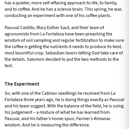
has a quieter, more self-effacing approach to life, to family,
and to coffee. And he has a science brain. This spring, he was
conducting an experiment with one of his coffee plants.
Pascual Castillo, Mary Esther Saut, and their team of
agronomists from La Fortaleza have been preaching the
wisdom of soil sampling and regular fertilization to make sure
the coffee is getting the nutrients it needs to produce its best,
most bountiful crop. Sebastian favors letting God take care of
the details. Salomon decided to put the two methods to the
test.
The Experiment
So, with one of the Catimor seedlings he received from La
Fortaleza three years ago, he is doing things exactly as Pascual
and his team suggest. With the balance of the field, he is using
his judgement – a mixture of what he has learned from
Pascual, and his father’s home-spun, Farmer’s Almanac
wisdom. And he is measuring the difference.