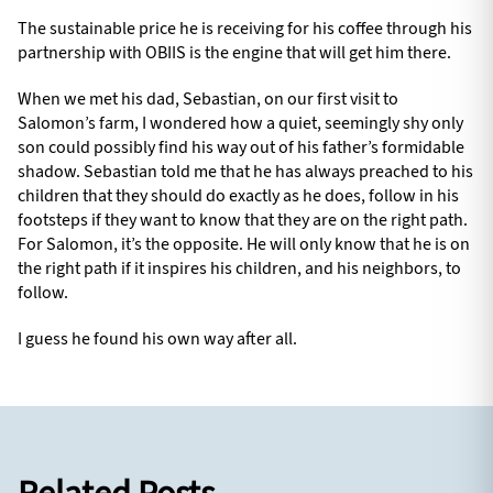
The sustainable price he is receiving for his coffee through his
partnership with OBIIS is the engine that will get him there.
When we met his dad, Sebastian, on our first visit to
Salomon’s farm, I wondered how a quiet, seemingly shy only
son could possibly find his way out of his father’s formidable
shadow. Sebastian told me that he has always preached to his
children that they should do exactly as he does, follow in his
footsteps if they want to know that they are on the right path.
For Salomon, it’s the opposite. He will only know that he is on
the right path if it inspires his children, and his neighbors, to
follow.
I guess he found his own way after all.