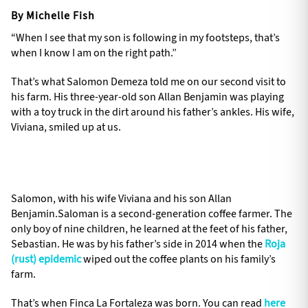
By Michelle Fish
“When I see that my son is following in my footsteps, that’s
when I know I am on the right path.”
That’s what Salomon Demeza told me on our second visit to
his farm. His three-year-old son Allan Benjamin was playing
with a toy truck in the dirt around his father’s ankles. His wife,
Viviana, smiled up at us.
Salomon, with his wife Viviana and his son Allan
Benjamin.Saloman is a second-generation coffee farmer. The
only boy of nine children, he learned at the feet of his father,
Sebastian. He was by his father’s side in 2014 when the
Roja
(rust) epidemic
wiped out the coffee plants on his family’s
farm.
That’s when Finca La Fortaleza was born. You can read
here