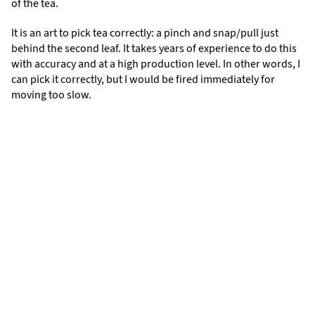
of the tea.
It is an art to pick tea correctly: a pinch and snap/pull just
behind the second leaf. It takes years of experience to do this
with accuracy and at a high production level. In other words, I
can pick it correctly, but I would be fired immediately for
moving too slow.