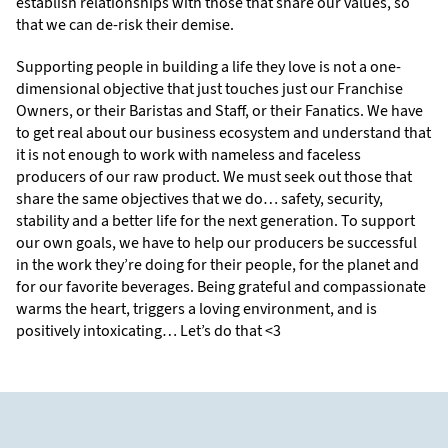
establish relationships with those that share our values, so
that we can de-risk their demise.
Supporting people in building a life they love is not a one-
dimensional objective that just touches just our Franchise
Owners, or their Baristas and Staff, or their Fanatics. We have
to get real about our business ecosystem and understand that
it is not enough to work with nameless and faceless
producers of our raw product. We must seek out those that
share the same objectives that we do… safety, security,
stability and a better life for the next generation. To support
our own goals, we have to help our producers be successful
in the work they’re doing for their people, for the planet and
for our favorite beverages. Being grateful and compassionate
warms the heart, triggers a loving environment, and is
positively intoxicating… Let’s do that <3