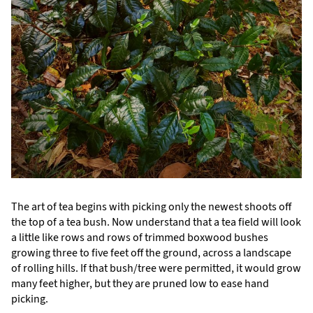
The art of tea begins with picking only the newest shoots off
the top of a tea bush. Now understand that a tea field will look
a little like rows and rows of trimmed boxwood bushes
growing three to five feet off the ground, across a landscape
of rolling hills. If that bush/tree were permitted, it would grow
many feet higher, but they are pruned low to ease hand
picking.