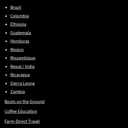
Brazil
Colombia
Ethiopia
Guatemala
Honduras
Mexico
Mozambique
Nepal / India
Nicaragua
Sierra Leone
Zambia
Boots on the Ground
Coffee Education
Farm-Direct Travel