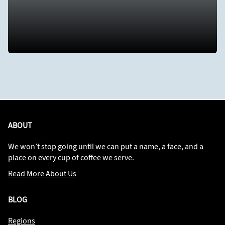
ABOUT
We won’t stop going until we can put a name, a face, and a
place on every cup of coffee we serve.
Read More About Us
BLOG
Regions