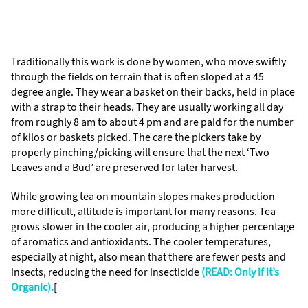
Traditionally this work is done by women, who move swiftly
through the fields on terrain that is often sloped at a 45
degree angle. They wear a basket on their backs, held in place
with a strap to their heads. They are usually working all day
from roughly 8 am to about 4 pm and are paid for the number
of kilos or baskets picked. The care the pickers take by
properly pinching/picking will ensure that the next ‘Two
Leaves and a Bud’ are preserved for later harvest.
While growing tea on mountain slopes makes production
more difficult, altitude is important for many reasons. Tea
grows slower in the cooler air, producing a higher percentage
of aromatics and antioxidants. The cooler temperatures,
especially at night, also mean that there are fewer pests and
insects, reducing the need for insecticide
(READ: Only if it’s
Organic).
[