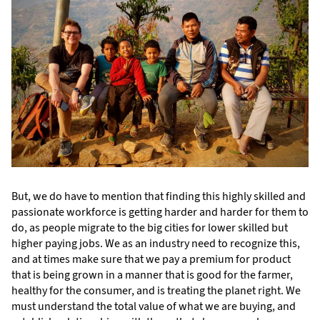
But, we do have to mention that finding this highly skilled and
passionate workforce is getting harder and harder for them to
do, as people migrate to the big cities for lower skilled but
higher paying jobs. We as an industry need to recognize this,
and at times make sure that we pay a premium for product
that is being grown in a manner that is good for the farmer,
healthy for the consumer, and is treating the planet right. We
must understand the total value of what we are buying, and