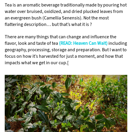
Tea is an aromatic beverage traditionally made by pouring hot
water over bruised, oxidized, and dried plucked leaves from
an evergreen bush (Camellia Senensis). Not the most
flattering description… but that’s what it is ?
There are many things that can change and influence the
flavor, look and taste of tea
(READ: Heaven Can Wait)
including
geography, processing, storage and preparation. But I want to
focus on how it’s harvested for just a moment, and how that
impacts what we get in our cup.[