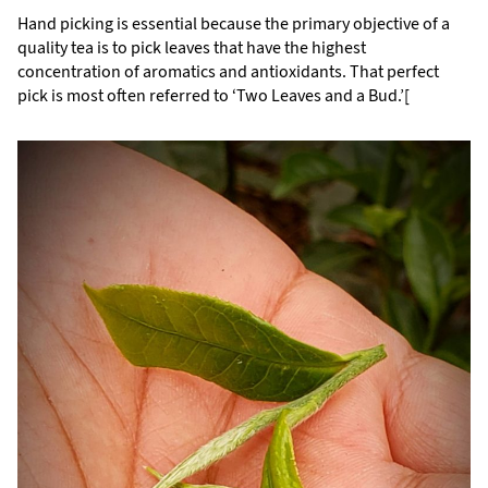
Hand picking is essential because the primary objective of a
quality tea is to pick leaves that have the highest
concentration of aromatics and antioxidants. That perfect
pick is most often referred to ‘Two Leaves and a Bud.’[