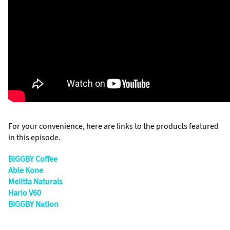
For your convenience, here are links to the products featured
in this episode.
BIGGBY Coffee
Able Kone
Melitta Naturals
Hario V60
BIGGBY Nation