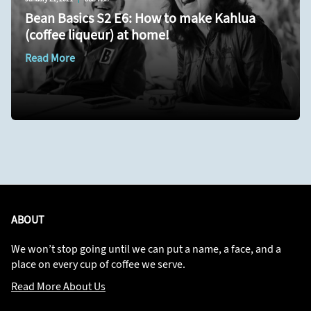
Bean Basics S2 E6: How to make Kahlua
(coffee liqueur) at home!
Read More
ABOUT
We won’t stop going until we can put a name, a face, and a
place on every cup of coffee we serve.
Read More About Us