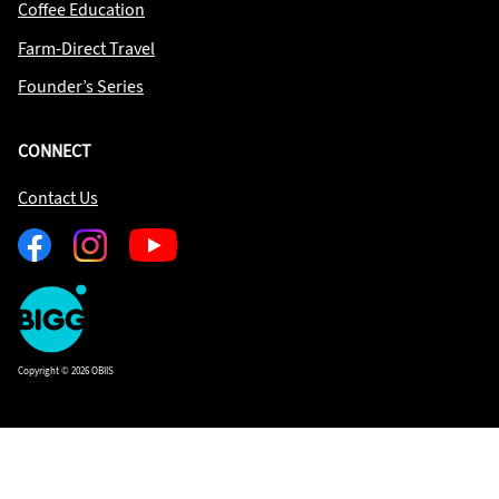
Coffee Education
Farm-Direct Travel
Founder’s Series
CONNECT
Contact Us
Facebook
Instagram
Youtube
One
Big
Island
in
Copyright © 2026 OBIIS
Space
Homepage