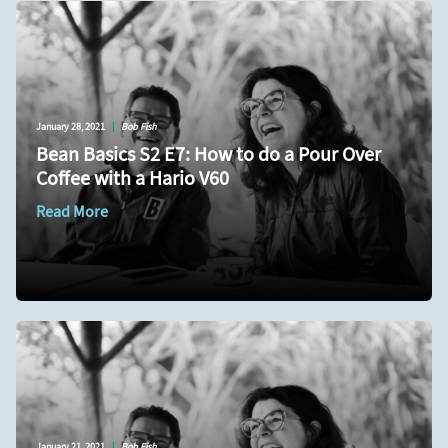
January 28, 2021
|
Bob Fish
Bean Basics S2 E7: How to do a Pour Over
Coffee with a Hario V60
Read More
January 21, 2021
|
Bob Fish