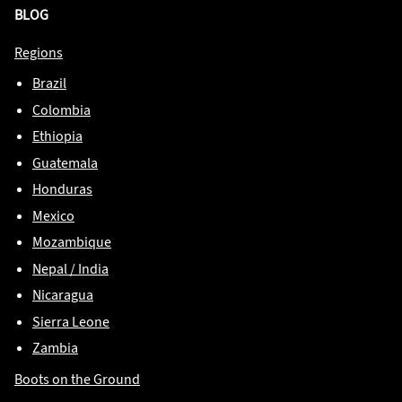
BLOG
Regions
Brazil
Colombia
Ethiopia
Guatemala
Honduras
Mexico
Mozambique
Nepal / India
Nicaragua
Sierra Leone
Zambia
Boots on the Ground