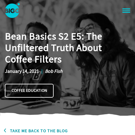
Skip to main content
One
Big
Bean Basics S2 E5: The
Island
in
Unfiltered Truth About
Space
Homepage
Coffee Filters
January 14, 2021
|
Bob Fish
COFFEE EDUCATION
TAKE ME BACK TO THE BLOG