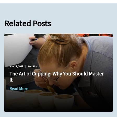
Related Posts
May 25, 2025
|
Bob Fish
The Art of Cupping: Why You Should Master
It
Read More