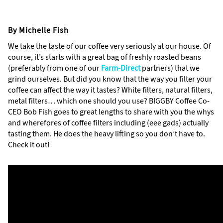
By Michelle Fish
We take the taste of our coffee very seriously at our house. Of
course, it’s starts with a great bag of freshly roasted beans
(preferably from one of our
Farm-Direct
partners) that we
grind ourselves. But did you know that the way you filter your
coffee can affect the way it tastes? White filters, natural filters,
metal filters… which one should you use? BIGGBY Coffee Co-
CEO Bob Fish goes to great lengths to share with you the whys
and wherefores of coffee filters including (eee gads) actually
tasting them. He does the heavy lifting so you don’t have to.
Check it out!