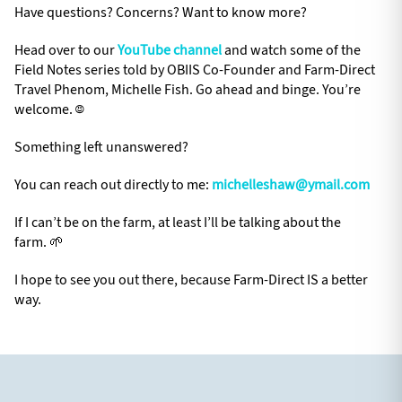
Have questions? Concerns? Want to know more?
Head over to our
YouTube channel
and watch some of the
Field Notes series told by OBIIS Co-Founder and Farm-Direct
Travel Phenom, Michelle Fish. Go ahead and binge. You’re
welcome. ☺️
Something left unanswered?
You can reach out directly to me:
michelleshaw@ymail.com
If I can’t be on the farm, at least I’ll be talking about the
farm. 🌱
I hope to see you out there, because Farm-Direct IS a better
way.