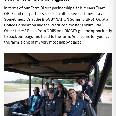
In terms of our Farm-Direct partnerships, this means Team
OBIIS and our partners see each other several times a year.
Sometimes, it’s at the BIGGBY NATION Summit (BNS). Or, at a
Coffee Convention like the Producer Roaster Forum (PRF).
Other times? Folks from OBIIS and BIGGBY get the opportunity
to pack our bags and head to the farm. And let me tell you . . .
the farm is one of my very most happy places!