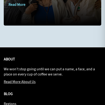
Read More
ABOUT
We won’t stop going until we can put a name, a face, and a
place on every cup of coffee we serve.
Read More About Us
BLOG
Regions