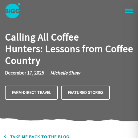
Skip to main content
One
Big
Calling All Coffee
Island
in
Hunters: Lessons from Coffee
Space
Homepage
Country
December 17, 2025
|
Michelle Shaw
FARM-DIRECT TRAVEL
FEATURED STORIES
TAKE ME BACK TO THE BLOG