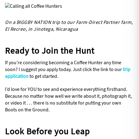
On a BIGGBY NATION trip to our Farm-Direct Partner farm,
El Recreo, in Jinotega, Nicaragua
Ready to Join the Hunt
If you’re considering becoming a Coffee Hunter any time
soon? I suggest you apply today. Just click the link to our
trip
application
to get started.
I’d love for YOU to see and experience everything firsthand.
Because no matter how well we write about it, photograph it,
or video it . . . there is no substitute for putting your own
Boots on the Ground.
Look Before you Leap