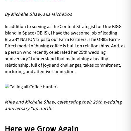
By Michelle Shaw, aka MicheDos
In addition to serving as the Content Strategist for One BIGG
Island in Space (OBIIS), I have the awesome job of leading
BIGGBY NATION trips to our Farm Partners. The OBIIS Farm-
Direct model of buying coffee is built on relationships. And, as
a person who recently celebrated her 25th wedding
anniversary? I understand that maintaining a healthy
relationship, full of joys and challenges, takes commitment,
nurturing, and attentive connection.
Mike and Michelle Shaw, celebrating their 25th wedding
anniversary “up north.”
Here we Grow Again