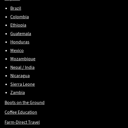
Brazil
Colombia
Ethiopia
Guatemala
Honduras
Mexico
Mozambique
Nepal / India
Nicaragua
Sierra Leone
Zambia
Boots on the Ground
Coffee Education
Farm-Direct Travel