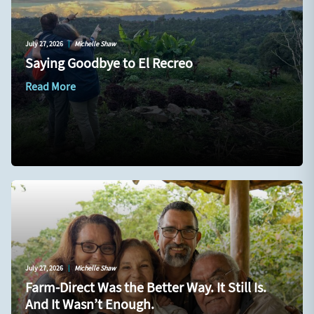
July 27, 2026
|
Michelle Shaw
Saying Goodbye to El Recreo
Read More
July 27, 2026
|
Michelle Shaw
Farm-Direct Was the Better Way. It Still Is.
And It Wasn’t Enough.