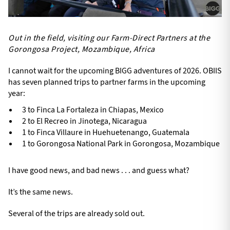
Out in the field, visiting our Farm-Direct Partners at the
Gorongosa Project, Mozambique, Africa
I cannot wait for the upcoming BIGG adventures of 2026. OBIIS
has seven planned trips to partner farms in the upcoming
year:
3 to Finca La Fortaleza in Chiapas, Mexico
2 to El Recreo in Jinotega, Nicaragua
1 to Finca Villaure in Huehuetenango, Guatemala
1 to Gorongosa National Park in Gorongosa, Mozambique
I have good news, and bad news . . . and guess what?
It’s the same news.
Several of the trips are already sold out.