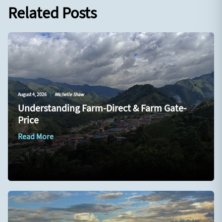
Related Posts
August 4, 2026
|
Michelle Shaw
Understanding Farm-Direct & Farm Gate-
Price
Read More