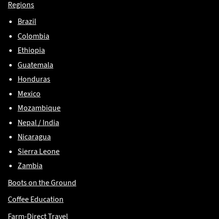
Regions
Brazil
Colombia
Ethiopia
Guatemala
Honduras
Mexico
Mozambique
Nepal / India
Nicaragua
Sierra Leone
Zambia
Boots on the Ground
Coffee Education
Farm-Direct Travel