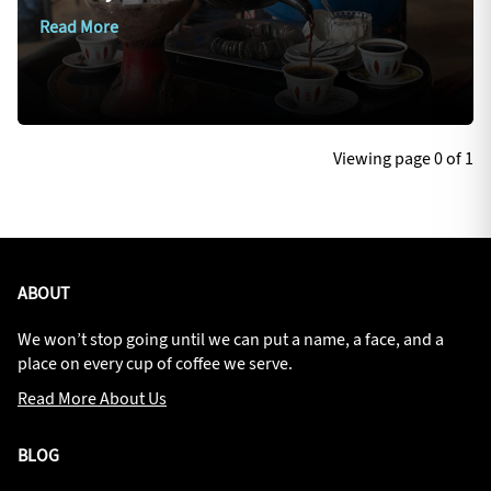
Read More
Viewing page 0 of 1
ABOUT
We won’t stop going until we can put a name, a face, and a
place on every cup of coffee we serve.
Read More About Us
BLOG