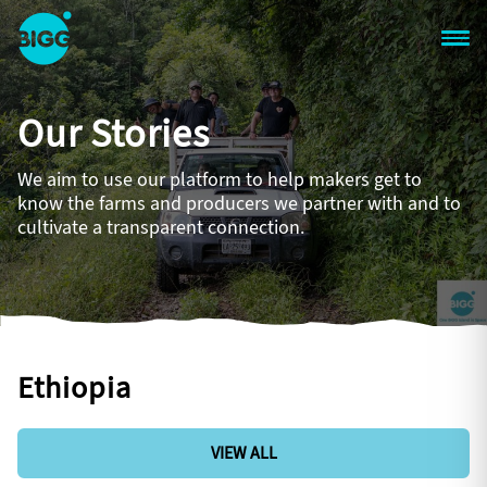
Skip to main content
One
Big
Our Stories
Island
in
Space
We aim to use our platform to help makers get to
Homepage
know the farms and producers we partner with and to
cultivate a transparent connection.
Ethiopia
VIEW ALL