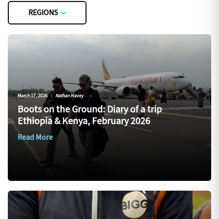
REGIONS
March 17, 2026
|
Nathan Havey
Boots on the Ground: Diary of a trip
Ethiopia & Kenya, February 2026
Read More