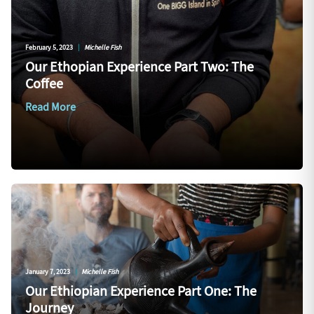
February 5, 2023
|
Michelle Fish
Our Ethopian Experience Part Two: The
Coffee
Read More
January 7, 2023
|
Michelle Fish
Our Ethiopian Experience Part One: The
Journey