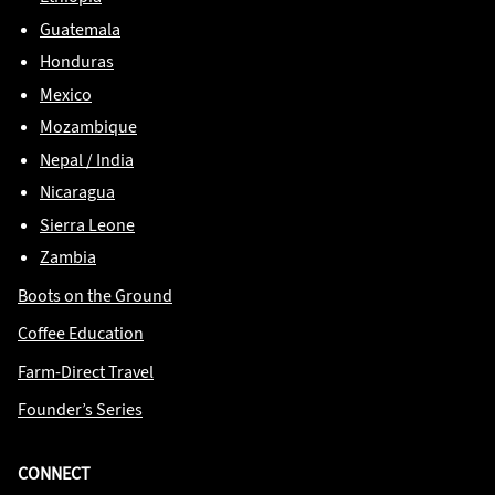
Guatemala
Honduras
Mexico
Mozambique
Nepal / India
Nicaragua
Sierra Leone
Zambia
Boots on the Ground
Coffee Education
Farm-Direct Travel
Founder’s Series
CONNECT