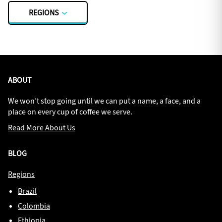
REGIONS
ABOUT
We won’t stop going until we can put a name, a face, and a
place on every cup of coffee we serve.
Read More About Us
BLOG
Regions
Brazil
Colombia
Ethiopia