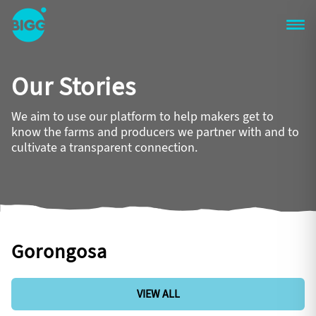
Skip to main content
One
Big
Our Stories
Island
in
Space
We aim to use our platform to help makers get to
Homepage
know the farms and producers we partner with and to
cultivate a transparent connection.
Gorongosa
VIEW ALL