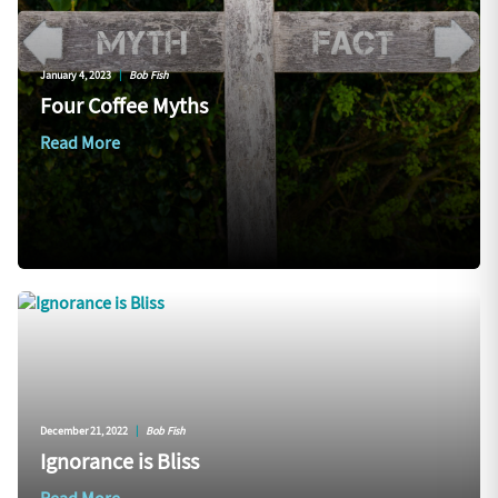
January 4, 2023
|
Bob Fish
Four Coffee Myths
Read More
December 21, 2022
|
Bob Fish
Ignorance is Bliss