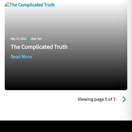
May 31, 2022
|
Bob Fish
The Complicated Truth
Read More
Viewing page 0 of 3