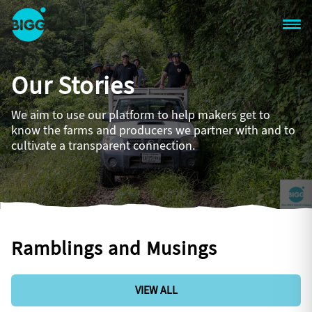
Skip to main content
One
Big
Our Stories
Island
in
Space
We aim to use our platform to help makers get to
Homepage
know the farms and producers we partner with and to
cultivate a transparent connection.
Ramblings and Musings
VIEW ALL