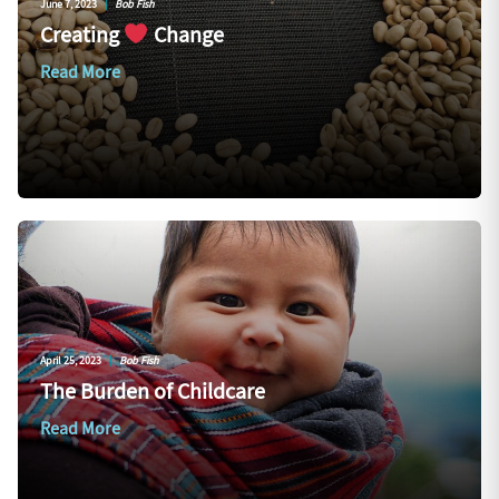
June 7, 2023
|
Bob Fish
Creating
Change
Read More
April 25, 2023
|
Bob Fish
The Burden of Childcare
Read More