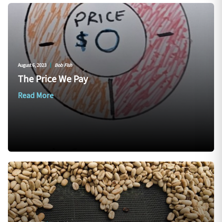
August 6, 2023
|
Bob Fish
The Price We Pay
Read More