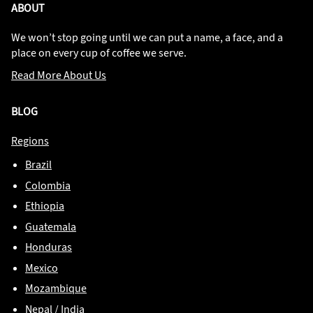
ABOUT
We won’t stop going until we can put a name, a face, and a
place on every cup of coffee we serve.
Read More About Us
BLOG
Regions
Brazil
Colombia
Ethiopia
Guatemala
Honduras
Mexico
Mozambique
Nepal / India