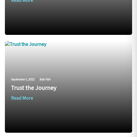
Read More
September 1, 2022
|
Bob Fish
Trust the Journey
Read More