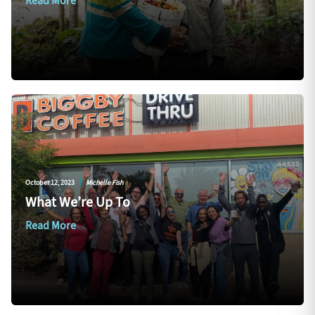
Read More
October 12, 2023
|
Michelle Fish
What We’re Up To
Read More