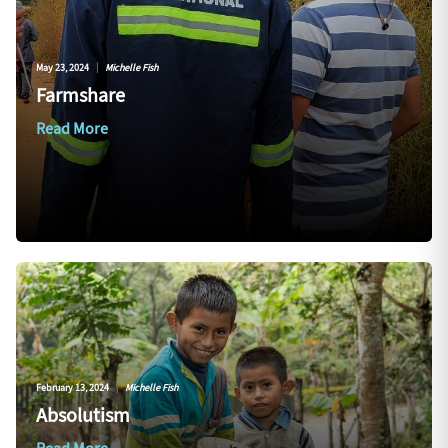
May 23, 2024
|
Michelle Fish
Farmshare
Read More
February 13, 2024
|
Michelle Fish
Absolutism