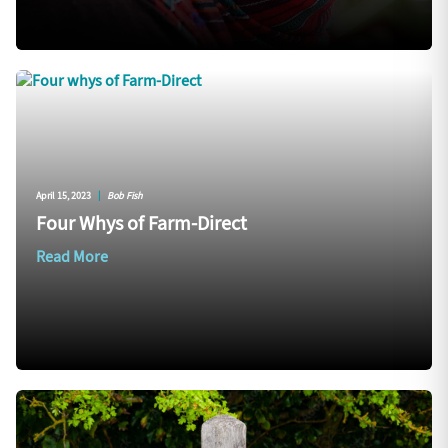
April 15, 2023
|
Bob Fish
Four Whys of Farm-Direct
Read More