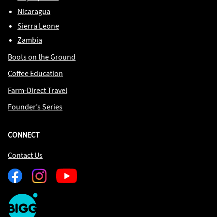
Nicaragua
Sierra Leone
Zambia
Boots on the Ground
Coffee Education
Farm-Direct Travel
Founder’s Series
CONNECT
Contact Us
Facebook
Instagram
Youtube
One
Big