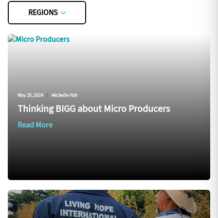
REGIONS
May 25, 2024
|
Michelle Fish
Thinking BIGG about Micro Producers
Read More