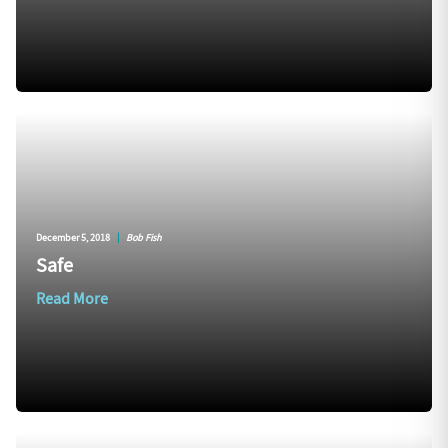
December 5, 2018
|
Bob Fish
Safe
Read More