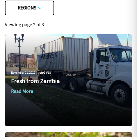
REGIONS
Viewing page 2 of 3
November 21, 2019
|
Bob Fish
Fresh from Zambia
Read More