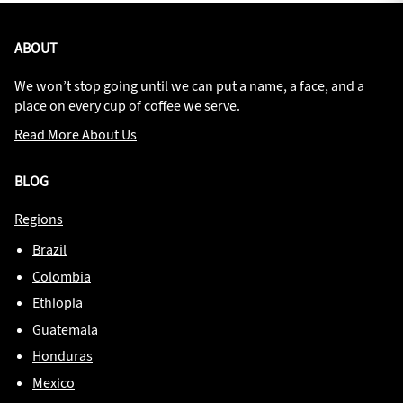
ABOUT
We won’t stop going until we can put a name, a face, and a
place on every cup of coffee we serve.
Read More About Us
BLOG
Regions
Brazil
Colombia
Ethiopia
Guatemala
Honduras
Mexico