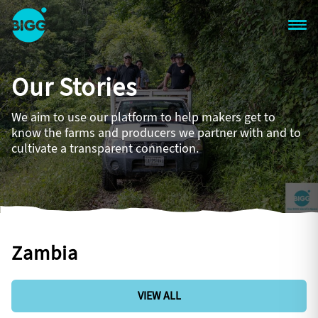
Skip to main content
One
Big
Our Stories
Island
in
Space
We aim to use our platform to help makers get to
Homepage
know the farms and producers we partner with and to
cultivate a transparent connection.
Zambia
VIEW ALL