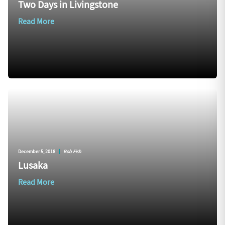
Two Days in Livingstone
Read More
December 5, 2018
|
Bob Fish
Lusaka
Read More