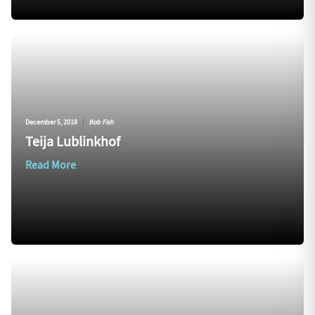
December 5, 2018
|
Bob Fish
Teija Lublinkhof
Read More