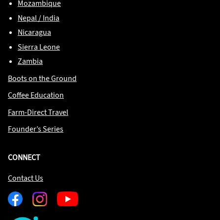
Mozambique
Nepal / India
Nicaragua
Sierra Leone
Zambia
Boots on the Ground
Coffee Education
Farm-Direct Travel
Founder’s Series
CONNECT
Contact Us
Facebook
Instagram
Youtube