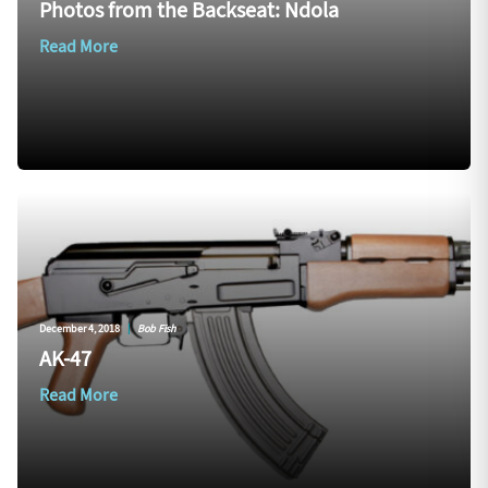
Photos from the Backseat: Ndola
Read More
December 4, 2018
|
Bob Fish
AK-47
Read More