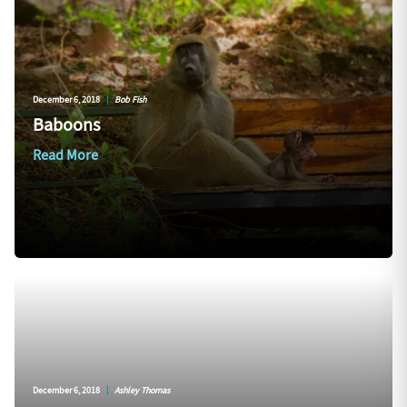
December 6, 2018
|
Bob Fish
Baboons
Read More
December 6, 2018
|
Ashley Thomas