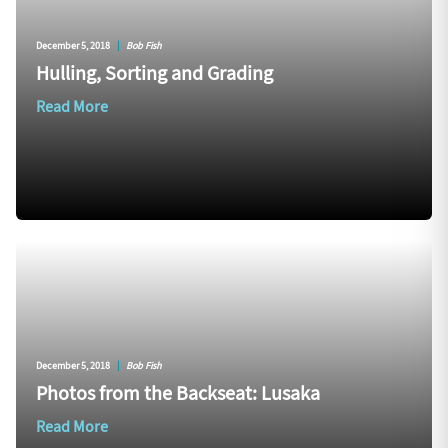
December 5, 2018
|
Bob Fish
Hulling, Sorting and Grading
Read More
December 5, 2018
|
Bob Fish
Photos from the Backseat: Lusaka
Read More