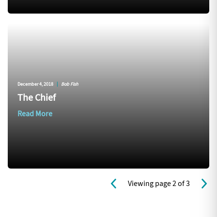
December 4, 2018
|
Bob Fish
The Chief
Read More
Viewing page 2 of 3