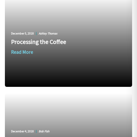
December 5, 2018
|
Ashley Thomas
Processing the Coffee
Read More
December 4, 2018
|
Bob Fish