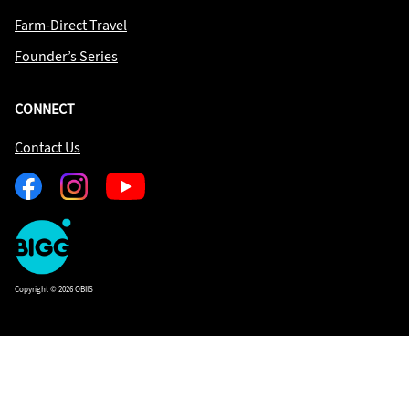
Farm-Direct Travel
Founder’s Series
CONNECT
Contact Us
Facebook
Instagram
Youtube
One
Big
Island
in
Copyright © 2026 OBIIS
Space
Homepage