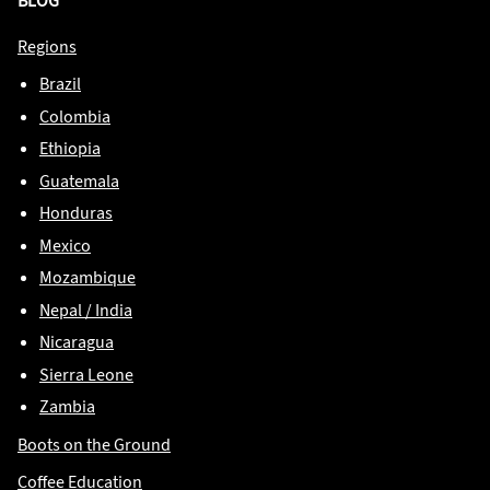
BLOG
Regions
Brazil
Colombia
Ethiopia
Guatemala
Honduras
Mexico
Mozambique
Nepal / India
Nicaragua
Sierra Leone
Zambia
Boots on the Ground
Coffee Education