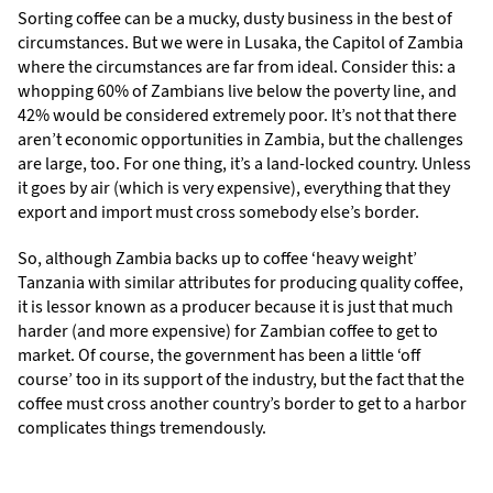
Sorting coffee can be a mucky, dusty business in the best of
circumstances. But we were in Lusaka, the Capitol of Zambia
where the circumstances are far from ideal. Consider this: a
whopping 60% of Zambians live below the poverty line, and
42% would be considered extremely poor. It’s not that there
aren’t economic opportunities in Zambia, but the challenges
are large, too. For one thing, it’s a land-locked country. Unless
it goes by air (which is very expensive), everything that they
export and import must cross somebody else’s border.
So, although Zambia backs up to coffee ‘heavy weight’
Tanzania with similar attributes for producing quality coffee,
it is lessor known as a producer because it is just that much
harder (and more expensive) for Zambian coffee to get to
market. Of course, the government has been a little ‘off
course’ too in its support of the industry, but the fact that the
coffee must cross another country’s border to get to a harbor
complicates things tremendously.