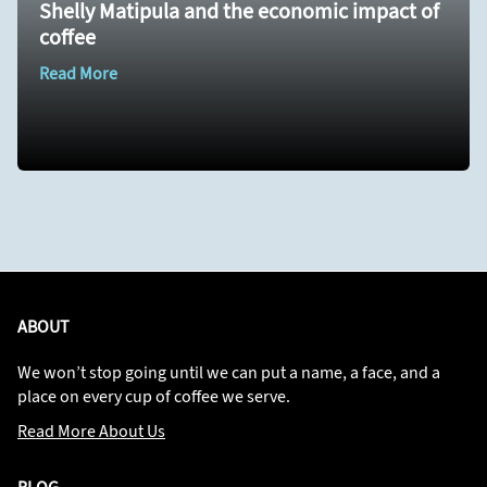
Shelly Matipula and the economic impact of
coffee
Read More
ABOUT
We won’t stop going until we can put a name, a face, and a
place on every cup of coffee we serve.
Read More About Us