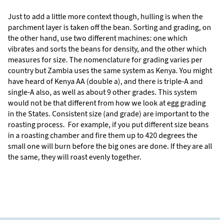
Just to add a little more context though, hulling is when the
parchment layer is taken off the bean. Sorting and grading, on
the other hand, use two different machines: one which
vibrates and sorts the beans for density, and the other which
measures for size. The nomenclature for grading varies per
country but Zambia uses the same system as Kenya. You might
have heard of Kenya AA (double a), and there is triple-A and
single-A also, as well as about 9 other grades. This system
would not be that different from how we look at egg grading
in the States. Consistent size (and grade) are important to the
roasting process. For example, if you put different size beans
in a roasting chamber and fire them up to 420 degrees the
small one will burn before the big ones are done. If they are all
the same, they will roast evenly together.