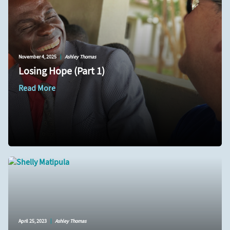
November 4, 2025
|
Ashley Thomas
Losing Hope (Part 1)
Read More
April 25, 2023
|
Ashley Thomas