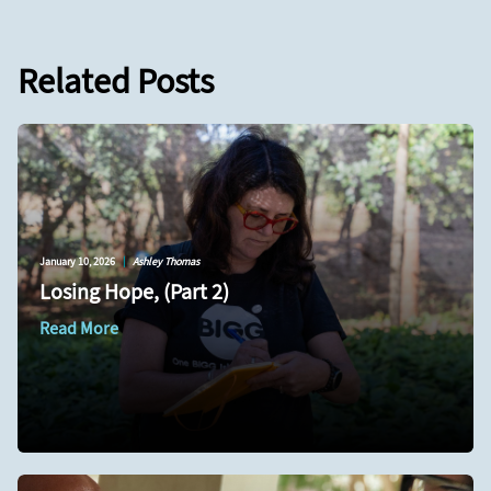
Related Posts
January 10, 2026
|
Ashley Thomas
Losing Hope, (Part 2)
Read More