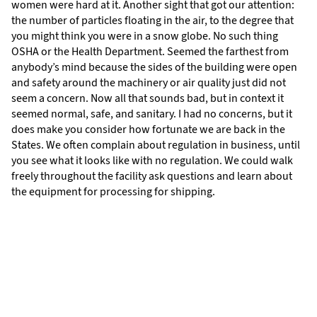
women were hard at it. Another sight that got our attention:
the number of particles floating in the air, to the degree that
you might think you were in a snow globe. No such thing
OSHA or the Health Department. Seemed the farthest from
anybody’s mind because the sides of the building were open
and safety around the machinery or air quality just did not
seem a concern. Now all that sounds bad, but in context it
seemed normal, safe, and sanitary. I had no concerns, but it
does make you consider how fortunate we are back in the
States. We often complain about regulation in business, until
you see what it looks like with no regulation. We could walk
freely throughout the facility ask questions and learn about
the equipment for processing for shipping.