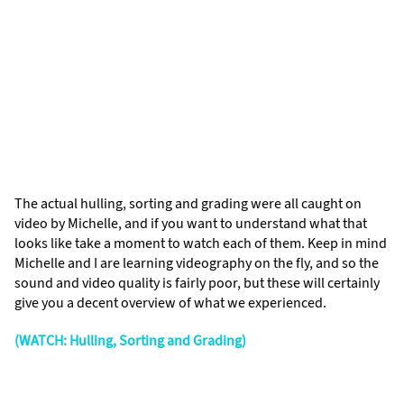
The actual hulling, sorting and grading were all caught on
video by Michelle, and if you want to understand what that
looks like take a moment to watch each of them. Keep in mind
Michelle and I are learning videography on the fly, and so the
sound and video quality is fairly poor, but these will certainly
give you a decent overview of what we experienced.
(WATCH: Hulling, Sorting and Grading)