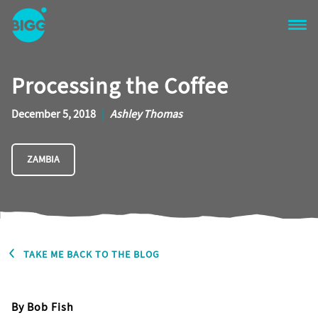
Skip to main content
One
Big
Processing the Coffee
Island
in
Space
December 5, 2018
|
Ashley Thomas
Homepage
ZAMBIA
TAKE ME BACK TO THE BLOG
By Bob Fish