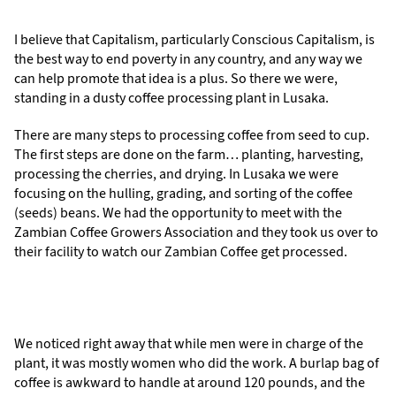
I believe that Capitalism, particularly Conscious Capitalism, is
the best way to end poverty in any country, and any way we
can help promote that idea is a plus. So there we were,
standing in a dusty coffee processing plant in Lusaka.
There are many steps to processing coffee from seed to cup.
The first steps are done on the farm… planting, harvesting,
processing the cherries, and drying. In Lusaka we were
focusing on the hulling, grading, and sorting of the coffee
(seeds) beans. We had the opportunity to meet with the
Zambian Coffee Growers Association and they took us over to
their facility to watch our Zambian Coffee get processed.
We noticed right away that while men were in charge of the
plant, it was mostly women who did the work. A burlap bag of
coffee is awkward to handle at around 120 pounds, and the