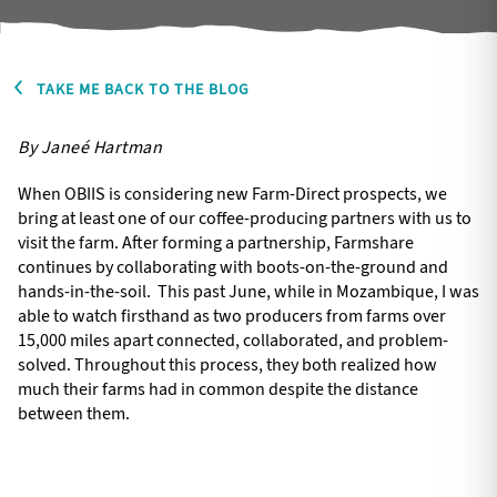
TAKE ME BACK TO THE BLOG
By Janeé Hartman
When OBIIS is considering new Farm-Direct prospects, we
bring at least one of our coffee-producing partners with us to
visit the farm. After forming a partnership, Farmshare
continues by collaborating with boots-on-the-ground and
hands-in-the-soil. This past June, while in Mozambique, I was
able to watch firsthand as two producers from farms over
15,000 miles apart connected, collaborated, and problem-
solved. Throughout this process, they both realized how
much their farms had in common despite the distance
between them.