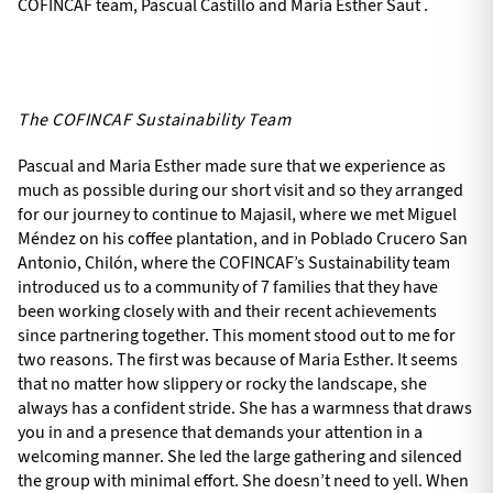
COFINCAF team, Pascual Castillo and Maria Esther Saut .
The COFINCAF Sustainability Team
Pascual and Maria Esther made sure that we experience as
much as possible during our short visit and so they arranged
for our journey to continue to Majasil, where we met Miguel
Méndez on his coffee plantation, and in Poblado Crucero San
Antonio, Chilón, where the COFINCAF’s Sustainability team
introduced us to a community of 7 families that they have
been working closely with and their recent achievements
since partnering together. This moment stood out to me for
two reasons. The first was because of Maria Esther. It seems
that no matter how slippery or rocky the landscape, she
always has a confident stride. She has a warmness that draws
you in and a presence that demands your attention in a
welcoming manner. She led the large gathering and silenced
the group with minimal effort. She doesn’t need to yell. When