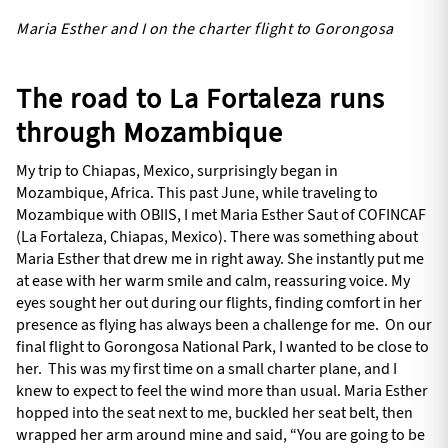
Maria Esther and I on the charter flight to Gorongosa
The road to La Fortaleza runs
through Mozambique
My trip to Chiapas, Mexico, surprisingly began in
Mozambique, Africa. This past June, while traveling to
Mozambique with OBIIS, I met Maria Esther Saut of COFINCAF
(La Fortaleza, Chiapas, Mexico). There was something about
Maria Esther that drew me in right away. She instantly put me
at ease with her warm smile and calm, reassuring voice. My
eyes sought her out during our flights, finding comfort in her
presence as flying has always been a challenge for me. On our
final flight to Gorongosa National Park, I wanted to be close to
her. This was my first time on a small charter plane, and I
knew to expect to feel the wind more than usual. Maria Esther
hopped into the seat next to me, buckled her seat belt, then
wrapped her arm around mine and said, “You are going to be