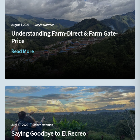
August 4, 2026
|
Janee Hartman
Understanding Farm-Direct & Farm Gate-
Price
Read More
July 27, 2026
|
Janee Hartman
Saying Goodbye to El Recreo