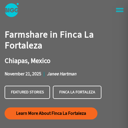
Skip to main content
One
Big
Farmshare in Finca La
Island
in
Fortaleza
Space
Homepage
Chiapas, Mexico
November 21, 2025
|
Janee Hartman
FEATURED STORIES
FINCA LA FORTALEZA
Learn More About Finca La Fortaleza