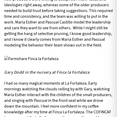
ideologies right away, whereas some of the older producers
needed to build trust before taking suggestions. This required
time and consistency, and the team was willing to put in the
work. Maria Esther and Pascual Castillo model the leadership
and care they want to see from others. While I might still be
getting the hang of selective pruning, I know good leadership,
and I know it clearly comes from Maria Esther and Pascual
modeling the behavior their team shows out in the field.
Gary Dodd in the nursery at Finca la Fortaleza
I had so many magical moments at La Fortaleza. Early
mornings watching the clouds rolling by with Gary, watching
Maria Esther interact with the children of the small producers,
and singing with Pascual in the front seat while we drove
down the mountain. I feel more confident in my coffee
knowledge after my time at Finca La Fortaleza. The COFINCAF