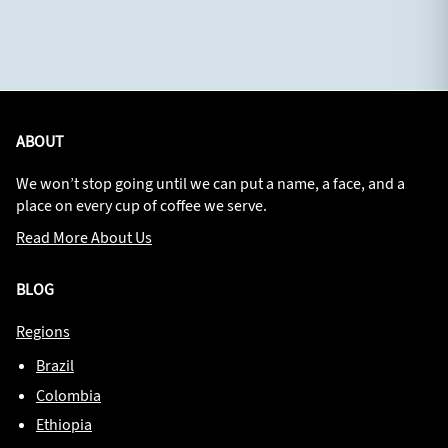
ABOUT
We won’t stop going until we can put a name, a face, and a
place on every cup of coffee we serve.
Read More About Us
BLOG
Regions
Brazil
Colombia
Ethiopia