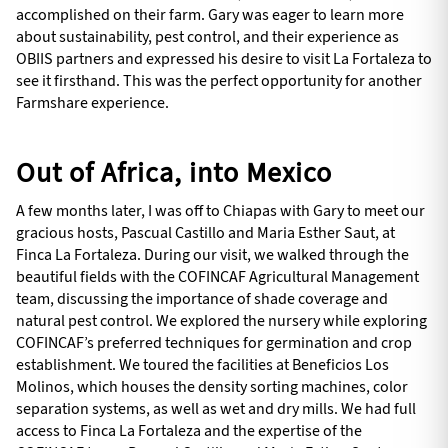
accomplished on their farm. Gary was eager to learn more
about sustainability, pest control, and their experience as
OBIIS partners and expressed his desire to visit La Fortaleza to
see it firsthand. This was the perfect opportunity for another
Farmshare experience.
Out of Africa, into Mexico
A few months later, I was off to Chiapas with Gary to meet our
gracious hosts, Pascual Castillo and Maria Esther Saut, at
Finca La Fortaleza. During our visit, we walked through the
beautiful fields with the COFINCAF Agricultural Management
team, discussing the importance of shade coverage and
natural pest control. We explored the nursery while exploring
COFINCAF’s preferred techniques for germination and crop
establishment. We toured the facilities at Beneficios Los
Molinos, which houses the density sorting machines, color
separation systems, as well as wet and dry mills. We had full
access to Finca La Fortaleza and the expertise of the