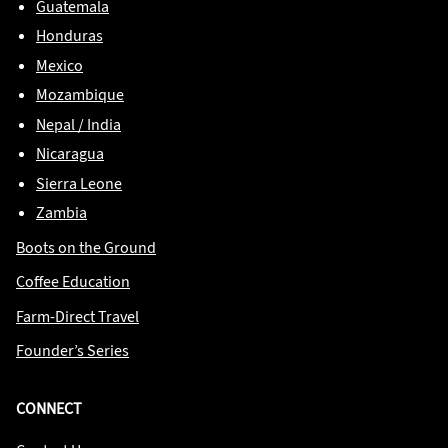
Guatemala
Honduras
Mexico
Mozambique
Nepal / India
Nicaragua
Sierra Leone
Zambia
Boots on the Ground
Coffee Education
Farm-Direct Travel
Founder’s Series
CONNECT