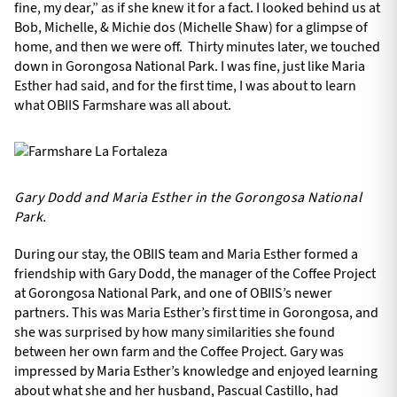
fine, my dear,” as if she knew it for a fact. I looked behind us at
Bob, Michelle, & Michie dos (Michelle Shaw) for a glimpse of
home, and then we were off. Thirty minutes later, we touched
down in Gorongosa National Park. I was fine, just like Maria
Esther had said, and for the first time, I was about to learn
what OBIIS Farmshare was all about.
Gary Dodd and Maria Esther in the Gorongosa National
Park.
During our stay, the OBIIS team and Maria Esther formed a
friendship with Gary Dodd, the manager of the Coffee Project
at Gorongosa National Park, and one of OBIIS’s newer
partners. This was Maria Esther’s first time in Gorongosa, and
she was surprised by how many similarities she found
between her own farm and the Coffee Project. Gary was
impressed by Maria Esther’s knowledge and enjoyed learning
about what she and her husband, Pascual Castillo, had