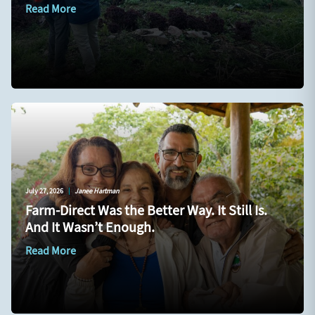
Read More
July 27, 2026
|
Janee Hartman
Farm-Direct Was the Better Way. It Still Is.
And It Wasn’t Enough.
Read More