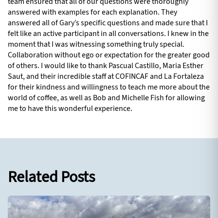
team ensured that all of our questions were thoroughly
answered with examples for each explanation. They
answered all of Gary’s specific questions and made sure that I
felt like an active participant in all conversations. I knew in the
moment that I was witnessing something truly special.
Collaboration without ego or expectation for the greater good
of others. I would like to thank Pascual Castillo, Maria Esther
Saut, and their incredible staff at COFINCAF and La Fortaleza
for their kindness and willingness to teach me more about the
world of coffee, as well as Bob and Michelle Fish for allowing
me to have this wonderful experience.
Related Posts