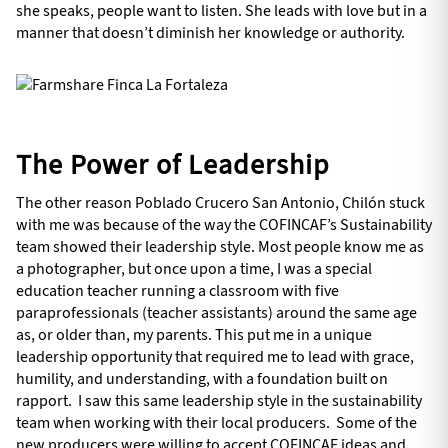
she speaks, people want to listen. She leads with love but in a
manner that doesn’t diminish her knowledge or authority.
The Power of Leadership
The other reason Poblado Crucero San Antonio, Chilón stuck
with me was because of the way the COFINCAF’s Sustainability
team showed their leadership style. Most people know me as
a photographer, but once upon a time, I was a special
education teacher running a classroom with five
paraprofessionals (teacher assistants) around the same age
as, or older than, my parents. This put me in a unique
leadership opportunity that required me to lead with grace,
humility, and understanding, with a foundation built on
rapport. I saw this same leadership style in the sustainability
team when working with their local producers. Some of the
new producers were willing to accept COFINCAF ideas and