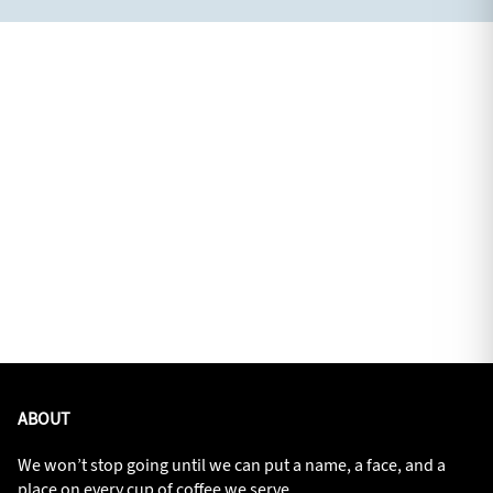
ABOUT
We won’t stop going until we can put a name, a face, and a
place on every cup of coffee we serve.