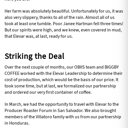
Her farm was absolutely beautiful. Unfortunately for us, it was
also very slippery, thanks to all of the rain. Almost all of us
took at least one tumble. Poor Janee Hartman fell three times!
But our spirits were high, and we knew, even covered in mud,
that Elevar was, at last, ready for us.
Striking the Deal
Over the next couple of months, our OBIIS team and BIGGBY
COFFEE worked with the Elevar Leadership to determine their
cost of production, which would be the basis of our price. It
took some time, but at last, we formalized our partnership
and ordered our very first container of coffee.
In March, we had the opportunity to travel with Elevar to the
Producer Roaster Forum in San Salvador. We also brought
members of the Villatoro family with us from our partnership
in Honduras.