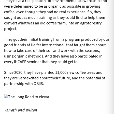
They have a real passion for environmental stewardship and
were determined to be as organic as possible in growing
coffee, even though they had no real experience. So, they
sought out as much training as they could find to help them
convert what was an old coffee farm, into an agroforestry
project.
They got their initial training from a program produced by our
good friends at Heifer International, that taught them about
how to take care of their soil and work with the seasons,
using organic methods. And they have also participated in
every IHCAFE seminar that they could get to.
Since 2020, they have planted 11,000 new coffee trees and
they are very excited about their future, and the potential of
partnership with OBIIS.
Yaneth and Wilten