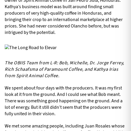
owner of Spirit Animal Coffee in San Pedro Sula, Honduras.
Kathya’s business model was built around finding small
producers of very high-quality coffee in Honduras, and
bringing their crop to an international marketplace at higher
prices. She had never considered Olancho before, but was
intrigued by the potential.
The OBIIS Team from L-R: Bob, Michelle, Dr. Jorge Ferrey,
Rich Schaafsma of Paramount Coffee, and Kathya Irias
from Spirit Animal Coffee.
We spent about four days with the producers. It was my first
look at it from the ground. And I could see what Bob meant.
There was something good happening on the ground. And a
lot of energy. But it still didn’t seem that the producers were
fully united in their vision.
We met some amazing people, including Juan Rosales whose