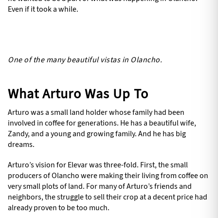
Even if it took a while.
One of the many beautiful vistas in Olancho.
What Arturo Was Up To
Arturo was a small land holder whose family had been
involved in coffee for generations. He has a beautiful wife,
Zandy, and a young and growing family. And he has big
dreams.
Arturo’s vision for Elevar was three-fold. First, the small
producers of Olancho were making their living from coffee on
very small plots of land. For many of Arturo’s friends and
neighbors, the struggle to sell their crop at a decent price had
already proven to be too much.