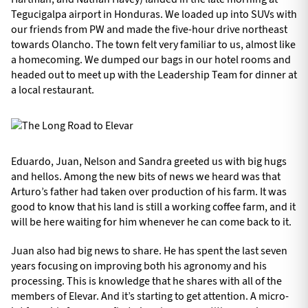
Tegucigalpa airport in Honduras. We loaded up into SUVs with
our friends from PW and made the five-hour drive northeast
towards Olancho. The town felt very familiar to us, almost like
a homecoming. We dumped our bags in our hotel rooms and
headed out to meet up with the Leadership Team for dinner at
a local restaurant.
Eduardo, Juan, Nelson and Sandra greeted us with big hugs
and hellos. Among the new bits of news we heard was that
Arturo’s father had taken over production of his farm. It was
good to know that his land is still a working coffee farm, and it
will be here waiting for him whenever he can come back to it.
Juan also had big news to share. He has spent the last seven
years focusing on improving both his agronomy and his
processing. This is knowledge that he shares with all of the
members of Elevar. And it’s starting to get attention. A micro-