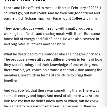
Lance and Lisa offered to meet us there in February of 2022. I
couldn’t go, but Bob could. And he took our good friend and
partner, Rich Schaasfma, from Paramount Coffee with him.
They spent about a week meeting with small producers,
walking their fields, and sharing meals with them. Bob came
home full of energy and full of ideas. He was also covered in
bed bug bites, but that’s another story.
What he described to me sounded like a fair degree of chaos.
The producers were all at very different levels in terms of how
they were farming, and their knowledge of processing. And
there wasn’t, yet, cohesion around a central vision among the
members, nor much in terms of structure to bring them
together.
And yet, Bob felt that there was something there. There was
so much energy and hope. And most of all, there was Arturo.
Bob told me that he didn’t know how or when, but he knew
he wanted to be a part of what was happening in Olancho.