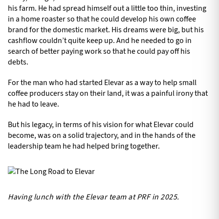
his farm. He had spread himself out a little too thin, investing
in a home roaster so that he could develop his own coffee
brand for the domestic market. His dreams were big, but his
cashflow couldn’t quite keep up. And he needed to go in
search of better paying work so that he could pay off his
debts.
For the man who had started Elevar as a way to help small
coffee producers stay on their land, it was a painful irony that
he had to leave.
But his legacy, in terms of his vision for what Elevar could
become, was on a solid trajectory, and in the hands of the
leadership team he had helped bring together.
Having lunch with the Elevar team at PRF in 2025.