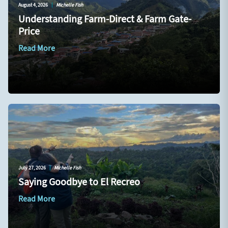
August 4, 2026
|
Michelle Fish
Understanding Farm-Direct & Farm Gate-
Price
Read More
July 27, 2026
|
Michelle Fish
Saying Goodbye to El Recreo
Read More