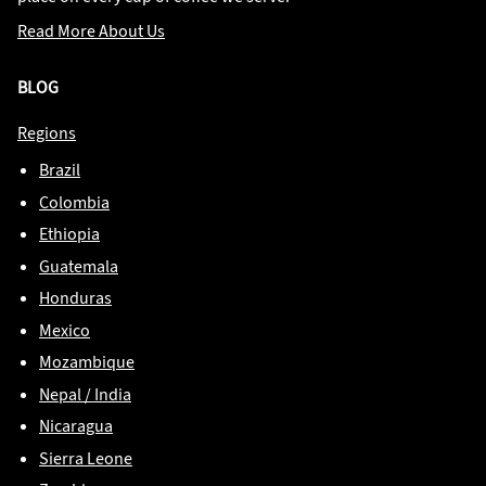
Read More About Us
BLOG
Regions
Brazil
Colombia
Ethiopia
Guatemala
Honduras
Mexico
Mozambique
Nepal / India
Nicaragua
Sierra Leone