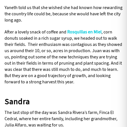
Yaneth told us that she wished she had known how rewarding
the country life could be, because she would have left the city
long ago.
After a lovely snack of coffee and
Rosquillas en Miel
, corn
donuts soaked in a rich sugar syrup, we headed out to walk
their fields. Their enthusiasm was contagious as they showed
us around their 10, or so, acres in production. Juan was with
us, pointing out some of the new techniques they are trying
out in their fields in terms of pruning and plant spacing. And it
was clear that there was still much to do, and much to learn.
But they are on a good trajectory of growth, and looking
forward to a strong harvest this year.
Sandra
The last stop of the day was Sandra Rivera’s farm, Finca El
Cedral, where her entire family, including her grandmother,
Julia Alfaro, was waiting for us.