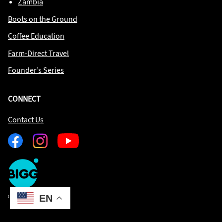
Zambia
Boots on the Ground
Coffee Education
Farm-Direct Travel
Founder’s Series
CONNECT
Contact Us
Facebook
Instagram
Youtube
One
Big
Island
in
EN
Copyright © 2026 OBIIS
Space
Homepage