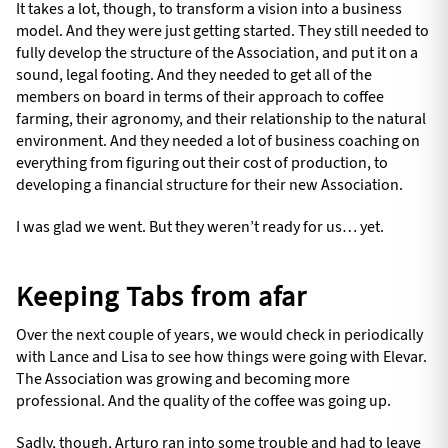
It takes a lot, though, to transform a vision into a business
model. And they were just getting started. They still needed to
fully develop the structure of the Association, and put it on a
sound, legal footing. And they needed to get all of the
members on board in terms of their approach to coffee
farming, their agronomy, and their relationship to the natural
environment. And they needed a lot of business coaching on
everything from figuring out their cost of production, to
developing a financial structure for their new Association.
I was glad we went. But they weren’t ready for us… yet.
Keeping Tabs from afar
Over the next couple of years, we would check in periodically
with Lance and Lisa to see how things were going with Elevar.
The Association was growing and becoming more
professional. And the quality of the coffee was going up.
Sadly, though, Arturo ran into some trouble and had to leave