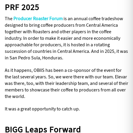
PRF 2025
The
Producer Roaster Forum
is an annual coffee tradeshow
designed to bring coffee producers from Central America
together with Roasters and other players in the coffee
industry. In order to make it easier and more economically
approachable for producers, it is hosted in a rotating
succession of countries in Central America. And in 2025, it was
in San Pedro Sula, Honduras.
As it happens, OBIIS has been a co-sponsor of the event for
the last several years. So, we were there with our team. Elevar
was there, too, with their leadership team, and several of their
members to showcase their coffee to producers from all over
the world.
It was a great opportunity to catch up.
BIGG Leaps Forward