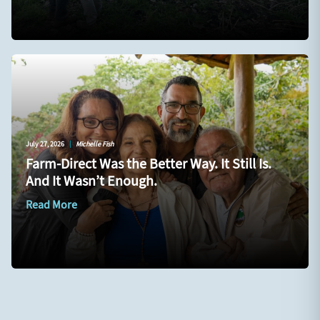
July 27, 2026
|
Michelle Fish
Farm-Direct Was the Better Way. It Still Is.
And It Wasn’t Enough.
Read More