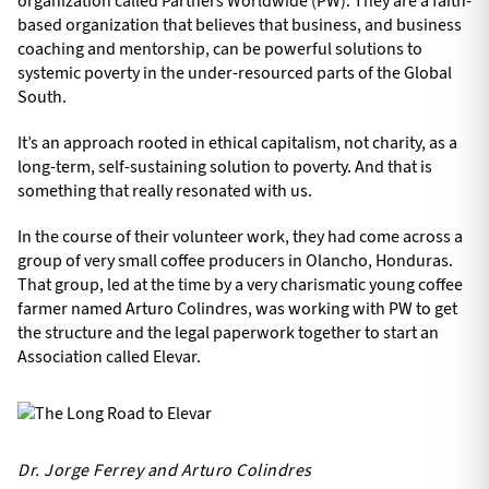
organization called Partners Worldwide (PW). They are a faith-
based organization that believes that business, and business
coaching and mentorship, can be powerful solutions to
systemic poverty in the under-resourced parts of the Global
South.
It’s an approach rooted in ethical capitalism, not charity, as a
long-term, self-sustaining solution to poverty. And that is
something that really resonated with us.
In the course of their volunteer work, they had come across a
group of very small coffee producers in Olancho, Honduras.
That group, led at the time by a very charismatic young coffee
farmer named Arturo Colindres, was working with PW to get
the structure and the legal paperwork together to start an
Association called Elevar.
Dr. Jorge Ferrey and Arturo Colindres