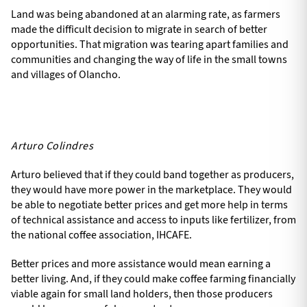
Land was being abandoned at an alarming rate, as farmers
made the difficult decision to migrate in search of better
opportunities. That migration was tearing apart families and
communities and changing the way of life in the small towns
and villages of Olancho.
Arturo Colindres
Arturo believed that if they could band together as producers,
they would have more power in the marketplace. They would
be able to negotiate better prices and get more help in terms
of technical assistance and access to inputs like fertilizer, from
the national coffee association, IHCAFE.
Better prices and more assistance would mean earning a
better living. And, if they could make coffee farming financially
viable again for small land holders, then those producers