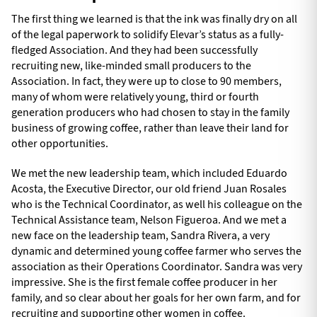
The first thing we learned is that the ink was finally dry on all
of the legal paperwork to solidify Elevar’s status as a fully-
fledged Association. And they had been successfully
recruiting new, like-minded small producers to the
Association. In fact, they were up to close to 90 members,
many of whom were relatively young, third or fourth
generation producers who had chosen to stay in the family
business of growing coffee, rather than leave their land for
other opportunities.
We met the new leadership team, which included Eduardo
Acosta, the Executive Director, our old friend Juan Rosales
who is the Technical Coordinator, as well his colleague on the
Technical Assistance team, Nelson Figueroa. And we met a
new face on the leadership team, Sandra Rivera, a very
dynamic and determined young coffee farmer who serves the
association as their Operations Coordinator. Sandra was very
impressive. She is the first female coffee producer in her
family, and so clear about her goals for her own farm, and for
recruiting and supporting other women in coffee.