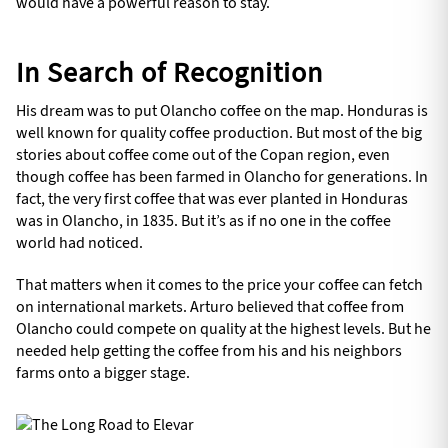
would have a powerful reason to stay.
In Search of Recognition
His dream was to put Olancho coffee on the map. Honduras is
well known for quality coffee production. But most of the big
stories about coffee come out of the Copan region, even
though coffee has been farmed in Olancho for generations. In
fact, the very first coffee that was ever planted in Honduras
was in Olancho, in 1835. But it’s as if no one in the coffee
world had noticed.
That matters when it comes to the price your coffee can fetch
on international markets. Arturo believed that coffee from
Olancho could compete on quality at the highest levels. But he
needed help getting the coffee from his and his neighbors
farms onto a bigger stage.