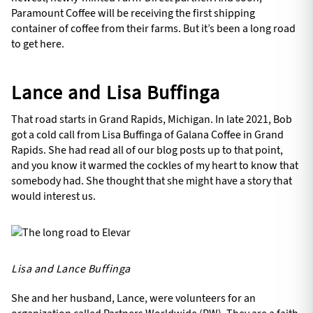
Paramount Coffee will be receiving the first shipping
container of coffee from their farms. But it’s been a long road
to get here.
Lance and Lisa Buffinga
That road starts in Grand Rapids, Michigan. In late 2021, Bob
got a cold call from Lisa Buffinga of Galana Coffee in Grand
Rapids. She had read all of our blog posts up to that point,
and you know it warmed the cockles of my heart to know that
somebody had. She thought that she might have a story that
would interest us.
Lisa and Lance Buffinga
She and her husband, Lance, were volunteers for an