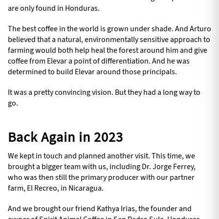
are only found in Honduras.
The best coffee in the world is grown under shade. And Arturo
believed that a natural, environmentally sensitive approach to
farming would both help heal the forest around him and give
coffee from Elevar a point of differentiation. And he was
determined to build Elevar around those principals.
It was a pretty convincing vision. But they had a long way to
go.
Back Again in 2023
We kept in touch and planned another visit. This time, we
brought a bigger team with us, including Dr. Jorge Ferrey,
who was then still the primary producer with our partner
farm, El Recreo, in Nicaragua.
And we brought our friend Kathya Irias, the founder and