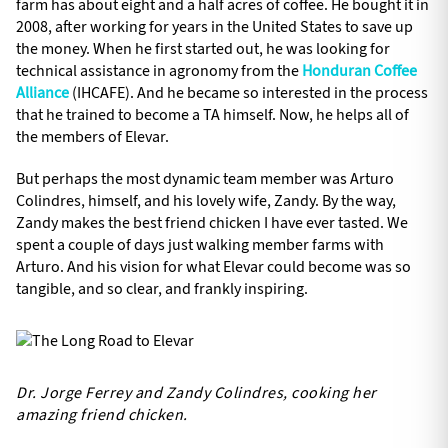
farm has about eight and a half acres of coffee. He bought it in
2008, after working for years in the United States to save up
the money. When he first started out, he was looking for
technical assistance in agronomy from the
Honduran Coffee
Alliance
(IHCAFE). And he became so interested in the process
that he trained to become a TA himself. Now, he helps all of
the members of Elevar.
But perhaps the most dynamic team member was Arturo
Colindres, himself, and his lovely wife, Zandy. By the way,
Zandy makes the best friend chicken I have ever tasted. We
spent a couple of days just walking member farms with
Arturo. And his vision for what Elevar could become was so
tangible, and so clear, and frankly inspiring.
Dr. Jorge Ferrey and Zandy Colindres, cooking her
amazing friend chicken.