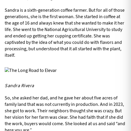
Sandra is a sixth-generation coffee farmer. But for all of those
generations, she is the first woman. She started in coffee at
the age of 16 and always knew that she wanted to make it her
life. She went to the National Agricultural University to study
and ended up getting her cupping certificate. She was
captivated by the idea of what you could do with flavors and
processing, but understood that it all started with the plant,
itself.
Sandra Rivera
So, she asked her dad, and he gave her about five acres of
family land that was not currently in production. And in 2023,
she got to work. Their neighbors thought she was crazy. But
her vision for her farm was clear. She had faith that if she did
the work, buyers would come. She looked at us and said “and
here you are.”