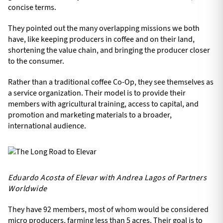
concise terms.
They pointed out the many overlapping missions we both
have, like keeping producers in coffee and on their land,
shortening the value chain, and bringing the producer closer
to the consumer.
Rather than a traditional coffee Co-Op, they see themselves as
a service organization. Their model is to provide their
members with agricultural training, access to capital, and
promotion and marketing materials to a broader,
international audience.
Eduardo Acosta of Elevar with Andrea Lagos of Partners
Worldwide
They have 92 members, most of whom would be considered
micro producers, farming less than 5 acres. Their goal is to