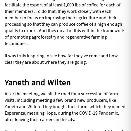
facilitate the export of at least 1,000 lbs of coffee for each of
their members. To do that, they work closely with each
member to focus on improving their agriculture and their
processing so that they can produce coffee of a high enough
quality to export. And they do all of this within the framework
of promoting agroforestry and regenerative farming
techniques.
It was truly inspiring to see how far they’ve come and how
clear they are about where they are going.
Yaneth and Wilten
After the meeting, we hit the road for a succession of farm
visits, including meeting a few brand new producers, like
Yaneth and Wilten. They bought their farm, which they named
Esperanza, meaning Hope, during the COVID-19 Pandemic,
after leaving their careers in the city.