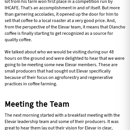
lot from his farm won first place in a competition run by
IHCAFE. That’s an accomplishment in and of itself. But more
than garnering accolades, it opened up the door for him to
sell that coffee to a local roaster at a very good price. And,
from the perspective of the Elevar team, it means that Olancho
coffee is finally starting to get recognized as a source for
quality coffee.
We talked about who we would be visiting during our 48
hours on the ground and were delighted to hear that we were
going to be meeting some new Elevar members. These are
small producers that had sought out Elevar specifically
because of their focus on agroforestry and regenerative
practices in coffee farming.
Meeting the Team
The next morning started with a breakfast meeting with the
Elevar leadership team and some of their producers. It was
great to hear them lay out their vision for Elevar in clear,