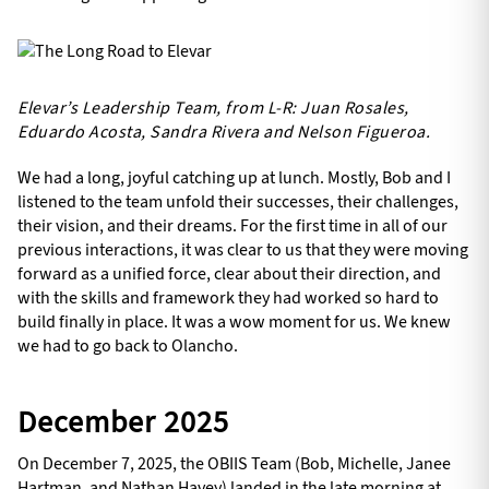
Elevar’s Leadership Team, from L-R: Juan Rosales,
Eduardo Acosta, Sandra Rivera and Nelson Figueroa.
We had a long, joyful catching up at lunch. Mostly, Bob and I
listened to the team unfold their successes, their challenges,
their vision, and their dreams. For the first time in all of our
previous interactions, it was clear to us that they were moving
forward as a unified force, clear about their direction, and
with the skills and framework they had worked so hard to
build finally in place. It was a wow moment for us. We knew
we had to go back to Olancho.
December 2025
On December 7, 2025, the OBIIS Team (Bob, Michelle, Janee
Hartman, and Nathan Havey) landed in the late morning at