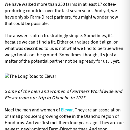
We have walked more than 250 farms in at least 17 coffee-
producing countries over the last seven years. And yet, we
have only six Farm-Direct partners. You might wonder how
that could be possible.
The answer is often frustratingly simple. Sometimes, it’s
because we can’t find a fit. Either our values don’t align, or
what was described to us is not what we find to be true when
we go boots on the ground. Sometimes, though, it’s just a
matter of the potential partner not being ready for us… yet.
Some of the men and women of Partners Worldwide and
Elevar from our trip to Olancho in 2023.
Meet the men and women of
Elevar
. They are an association
of small producers growing coffee in the Olancho region of
Honduras. And we first met them four years ago. They are our
newest, newly-minted Farm-Direct partner. And soon,