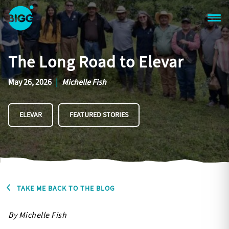
Skip to main content
One
Big
The Long Road to Elevar
Island
in
Space
May 26, 2026
|
Michelle Fish
Homepage
ELEVAR
FEATURED STORIES
TAKE ME BACK TO THE BLOG
By Michelle Fish