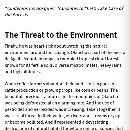
“Cuidemos los Bosques” translates to “Let’s Take Care of
the Forests.”
The Threat to the Environment
Finally, he was heart-sick about watching the natural
environment around him change. Olancho is part of the Sierra
de Agalta Mountain range, a canopied tropical cloud forest
known for its fertile soils, diverse microclimates, heavy rains
and high altitudes.
When coffee farmers abandon their land, it often goes to
cattle production or growing crops like corn or beans. The
beautiful, precious rainforest in the mountains of Olancho
was being deforested at an alarming rate. And the use of
pesticides and herbicides was increasing. Taken together, it
was a real threat to their water, as rivers and streams dry up
or become polluted. And it represented a devastating
destruction of natural habitat for whole range of species that