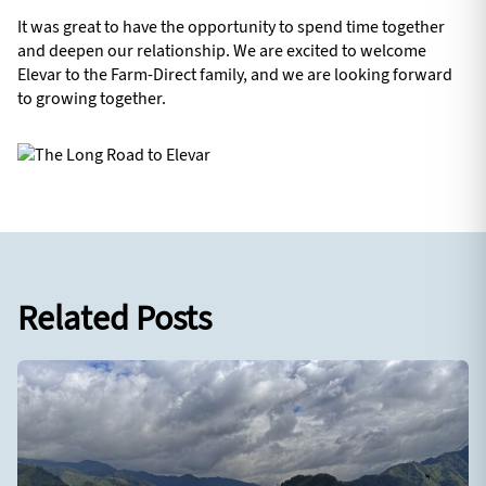
It was great to have the opportunity to spend time together
and deepen our relationship. We are excited to welcome
Elevar to the Farm-Direct family, and we are looking forward
to growing together.
Related Posts