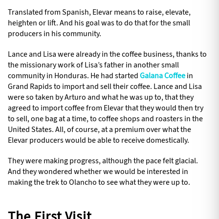
Translated from Spanish, Elevar means to raise, elevate,
heighten or lift. And his goal was to do that for the small
producers in his community.
Lance and Lisa were already in the coffee business, thanks to
the missionary work of Lisa’s father in another small
community in Honduras. He had started
Galana Coffee
in
Grand Rapids to import and sell their coffee. Lance and Lisa
were so taken by Arturo and what he was up to, that they
agreed to import coffee from Elevar that they would then try
to sell, one bag at a time, to coffee shops and roasters in the
United States. All, of course, at a premium over what the
Elevar producers would be able to receive domestically.
They were making progress, although the pace felt glacial.
And they wondered whether we would be interested in
making the trek to Olancho to see what they were up to.
The First Visit