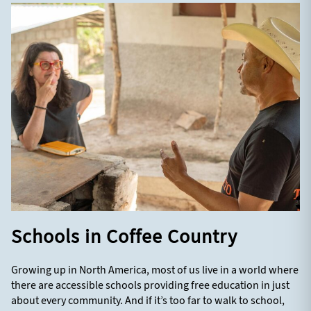
Schools in Coffee Country
Growing up in North America, most of us live in a world where
there are accessible schools providing free education in just
about every community. And if it’s too far to walk to school,