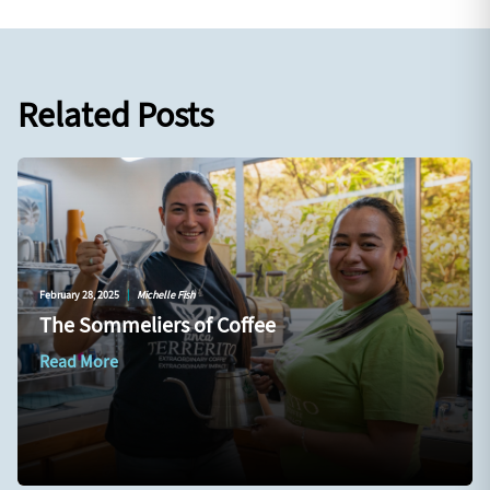
Related Posts
February 28, 2025
|
Michelle Fish
The Sommeliers of Coffee
Read More