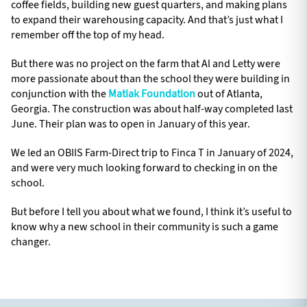
coffee fields, building new guest quarters, and making plans
to expand their warehousing capacity. And that’s just what I
remember off the top of my head.
But there was no project on the farm that Al and Letty were
more passionate about than the school they were building in
conjunction with the
Matiak Foundation
out of Atlanta,
Georgia. The construction was about half-way completed last
June. Their plan was to open in January of this year.
We led an OBIIS Farm-Direct trip to Finca T in January of 2024,
and were very much looking forward to checking in on the
school.
But before I tell you about what we found, I think it’s useful to
know why a new school in their community is such a game
changer.