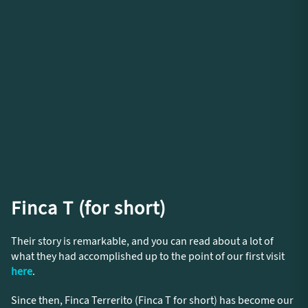
Finca T (for short)
Their story is remarkable, and you can read about a lot of
what they had accomplished up to the point of our first visit
here
.
Since then, Finca Terrerito (Finca T for short) has become our