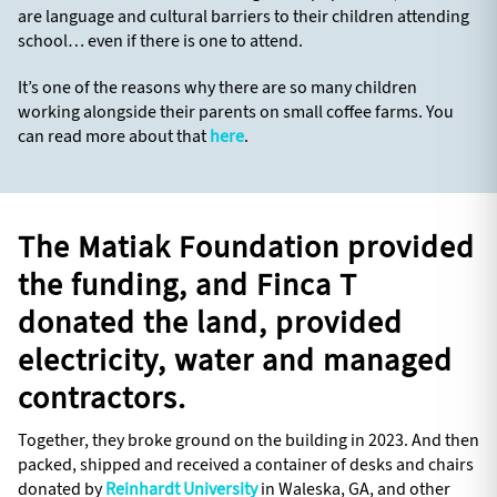
are language and cultural barriers to their children attending
school… even if there is one to attend.
It’s one of the reasons why there are so many children
working alongside their parents on small coffee farms. You
can read more about that
here
.
The Matiak Foundation provided
the funding, and Finca T
donated the land, provided
electricity, water and managed
contractors.
Together, they broke ground on the building in 2023. And then
packed, shipped and received a container of desks and chairs
donated by
Reinhardt University
in Waleska, GA, and other