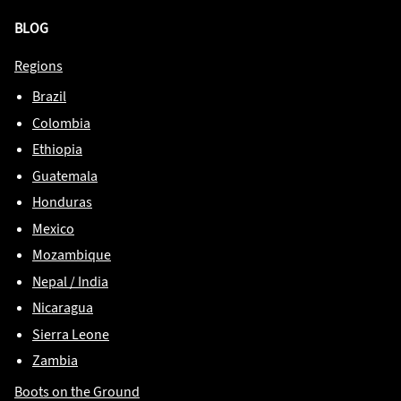
BLOG
Regions
Brazil
Colombia
Ethiopia
Guatemala
Honduras
Mexico
Mozambique
Nepal / India
Nicaragua
Sierra Leone
Zambia
Boots on the Ground