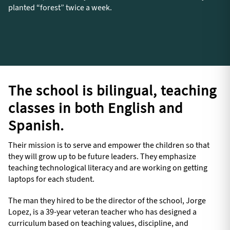
planted “forest” twice a week.
The school is bilingual, teaching
classes in both English and
Spanish.
Their mission is to serve and empower the children so that
they will grow up to be future leaders. They emphasize
teaching technological literacy and are working on getting
laptops for each student.
The man they hired to be the director of the school, Jorge
Lopez, is a 39-year veteran teacher who has designed a
curriculum based on teaching values, discipline, and