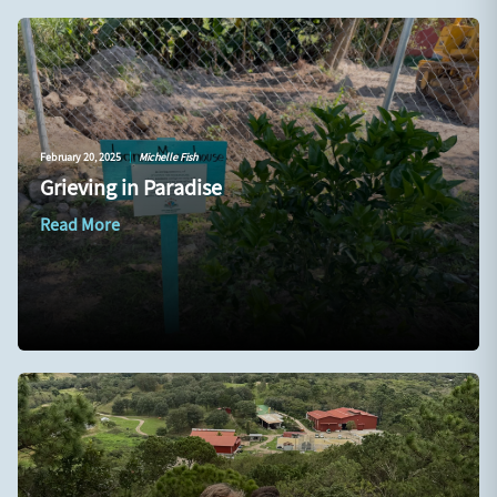
February 20, 2025
|
Michelle Fish
Grieving in Paradise
Read More