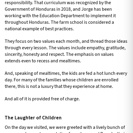
responsibility. That curriculum was recognized by the
Government of Honduras in 2018, and Jorge has been
working with the Education Department to implement it
throughout Honduras. The farm school is considered a
national example of best practices.
They focus on two values each month, and thread those ideas
through every lesson. The values include empathy, gratitude,
sincerity, honesty and respect. The emphasis on values
extends even to recess and mealtimes.
And, speaking of mealtimes, the kids are fed a hot lunch every
day. For many of the families whose children are enrolled
there, this is not a luxury that they experience at home.
And all of it is provided free of charge.
The Laughter of Children
On the day we visited, we were greeted with a lively bunch of