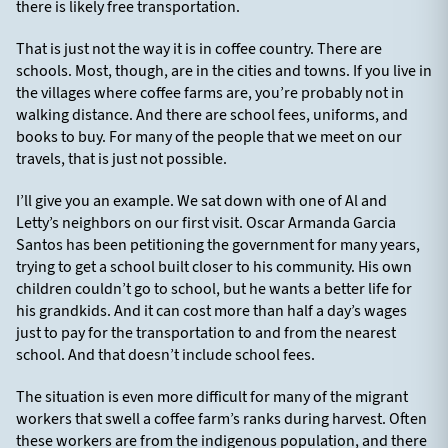
there is likely free transportation.
That is just not the way it is in coffee country. There are
schools. Most, though, are in the cities and towns. If you live in
the villages where coffee farms are, you’re probably not in
walking distance. And there are school fees, uniforms, and
books to buy. For many of the people that we meet on our
travels, that is just not possible.
I’ll give you an example. We sat down with one of Al and
Letty’s neighbors on our first visit. Oscar Armanda Garcia
Santos has been petitioning the government for many years,
trying to get a school built closer to his community. His own
children couldn’t go to school, but he wants a better life for
his grandkids. And it can cost more than half a day’s wages
just to pay for the transportation to and from the nearest
school. And that doesn’t include school fees.
The situation is even more difficult for many of the migrant
workers that swell a coffee farm’s ranks during harvest. Often
these workers are from the indigenous population, and there