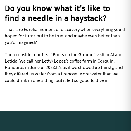
Do you know what it’s like to
find a needle in a haystack?
That rare Eureka moment of discovery when everything you’d
hoped for turns out to be true, and maybe even better than
you’d imagined?
Then consider our first “Boots on the Ground” visit to Al and
Leticia (we call her Letty) Lopez’s coffee farm in Corquin,
Honduras in June of 2023.It’s as if we showed up thirsty, and
they offered us water from a firehose. More water than we
could drink in one sitting, but it felt so good to dive in.