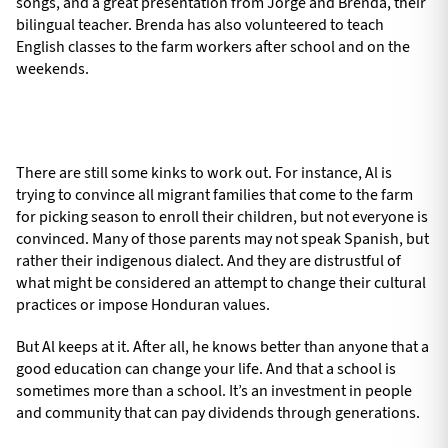
songs, and a great presentation from Jorge and Brenda, their
bilingual teacher. Brenda has also volunteered to teach
English classes to the farm workers after school and on the
weekends.
There are still some kinks to work out. For instance, Al is
trying to convince all migrant families that come to the farm
for picking season to enroll their children, but not everyone is
convinced. Many of those parents may not speak Spanish, but
rather their indigenous dialect. And they are distrustful of
what might be considered an attempt to change their cultural
practices or impose Honduran values.
But Al keeps at it. After all, he knows better than anyone that a
good education can change your life. And that a school is
sometimes more than a school. It’s an investment in people
and community that can pay dividends through generations.