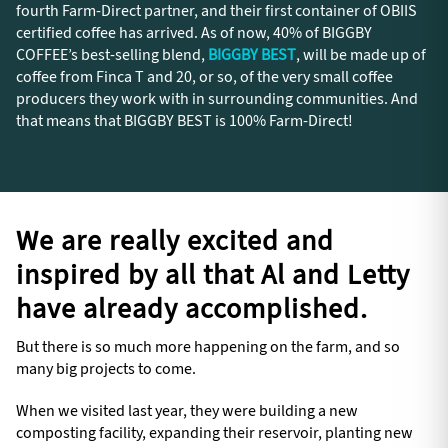
fourth Farm-Direct partner, and their first container of OBIIS
certified coffee has arrived. As of now, 40% of BIGGBY
COFFEE’s best-selling blend,
BIGGBY BEST
, will be made up of
coffee from Finca T and 20, or so, of the very small coffee
producers they work with in surrounding communities. And
that means that BIGGBY BEST is 100% Farm-Direct!
We are really excited and
inspired by all that Al and Letty
have already accomplished.
But there is so much more happening on the farm, and so
many big projects to come.
When we visited last year, they were building a new
composting facility, expanding their reservoir, planting new