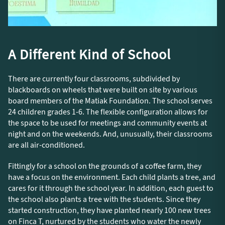
A Different Kind of School
There are currently four classrooms, subdivided by
blackboards on wheels that were built on site by various
board members of the Matiak Foundation. The school serves
24 children grades 1-6. The flexible configuration allows for
the space to be used for meetings and community events at
night and on the weekends. And, unusually, their classrooms
are all air-conditioned.
Fittingly for a school on the grounds of a coffee farm, they
have a focus on the environment. Each child plants a tree, and
cares for it through the school year. In addition, each guest to
the school also plants a tree with the students. Since they
started construction, they have planted nearly 100 new trees
on Finca T, nurtured by the students who water the newly