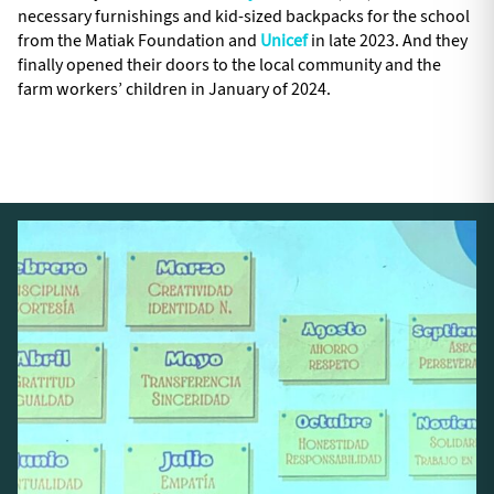
necessary furnishings and kid-sized backpacks for the school
from the Matiak Foundation and
Unicef
in late 2023. And they
finally opened their doors to the local community and the
farm workers’ children in January of 2024.