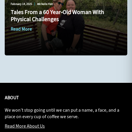
February 14, 2025
|
Michelle Fish
Tales From a 60 Year-Old Woman With
Physical Challenges
Read More
ABOUT
We won’t stop going until we can put a name, a face, and a
place on every cup of coffee we serve.
Read More About Us