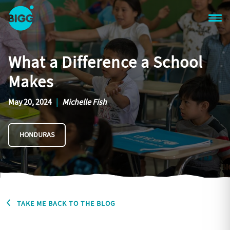
Skip to main content
One
Big
What a Difference a School
Island
in
Makes
Space
Homepage
May 20, 2024
|
Michelle Fish
HONDURAS
TAKE ME BACK TO THE BLOG