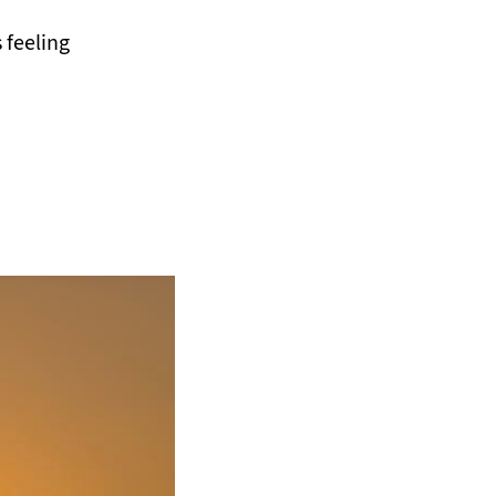
 feeling