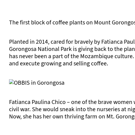
The first block of coffee plants on Mount Gorongo
Planted in 2014, cared for bravely by Fatianca Pauli
Gorongosa National Park is giving back to the plan
has never been a part of the Mozambique culture. I
and execute growing and selling coffee.
Fatianca Paulina Chico – one of the brave women wh
civil war. She would sneak into the nurseries at ni
Now, she has her own thriving farm on Mt. Gorong