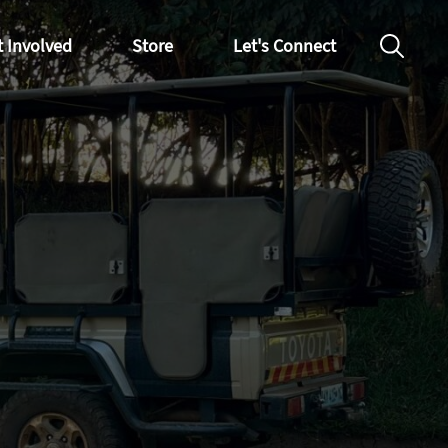
t Involved
Store
Let's Connect