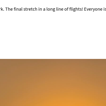
The final stretch in a long line of flights! Everyone is