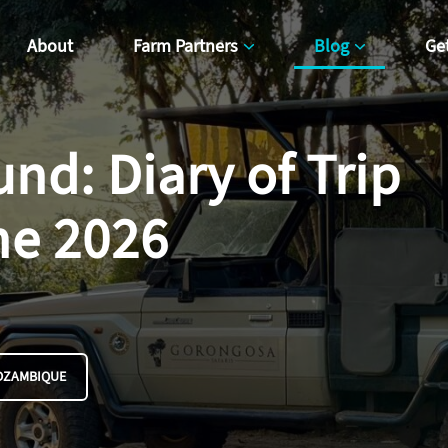
About
Farm Partners
Blog
Ge
nd: Diary of Trip
ne 2026
OZAMBIQUE