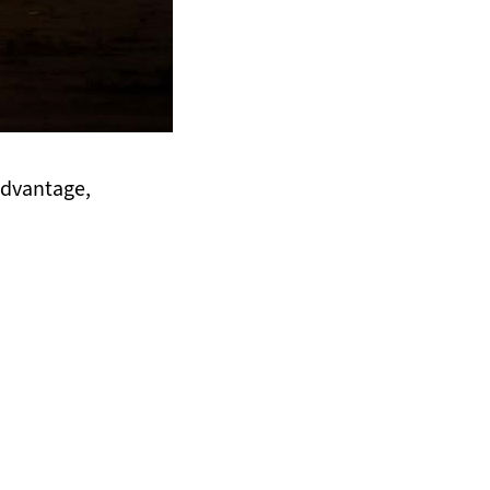
 advantage,