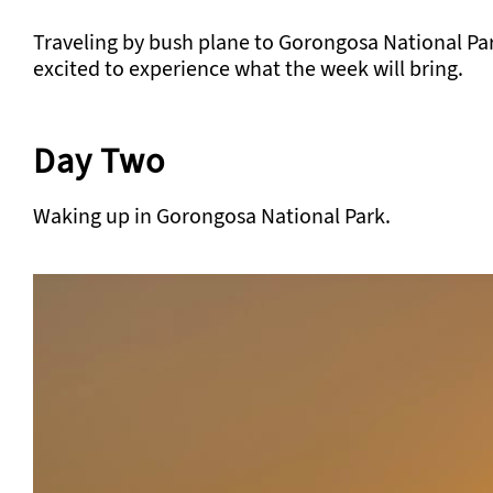
Traveling by bush plane to Gorongosa National Park. 
excited to experience what the week will bring.
Day Two
Waking up in Gorongosa National Park.