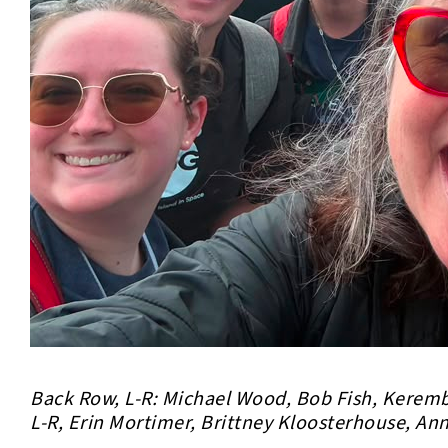
Back Row, L-R: Michael Wood, Bob Fish, Keremb
L-R, Erin Mortimer, Brittney Kloosterhouse, An