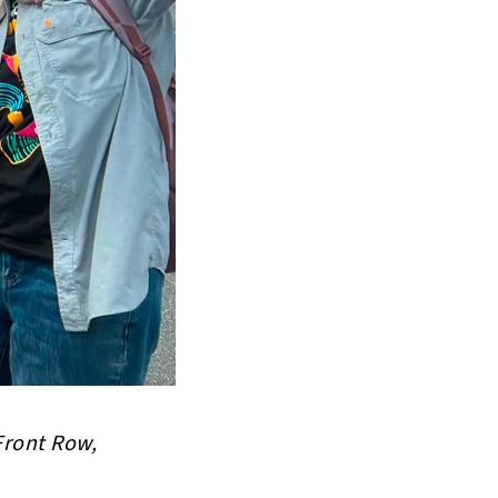
Front Row,