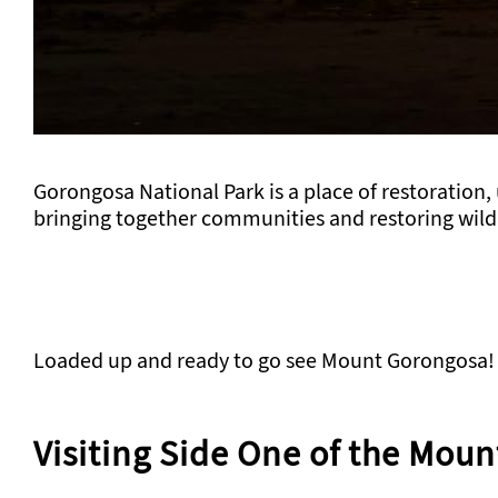
Gorongosa National Park is a place of restoration,
bringing together communities and restoring wildl
Loaded up and ready to go see Mount Gorongosa!
Visiting Side One of the Moun