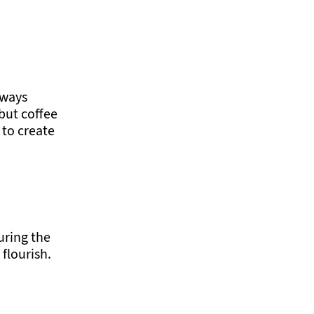
 ways
but coffee
 to create
uring the
flourish.