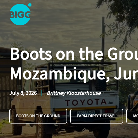
Skip to main content
One
Big
Island
Boots on the Grou
in
Space
Homepage
Mozambique, Ju
July 8, 2026
|
Brittney Kloosterhouse
BOOTS ON THE GROUND
FARM-DIRECT TRAVEL
M