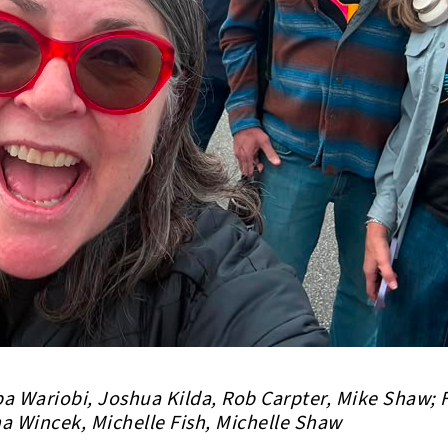
a Wariobi, Joshua Kilda, Rob Carpter, Mike Shaw; 
na Wincek, Michelle Fish, Michelle Shaw