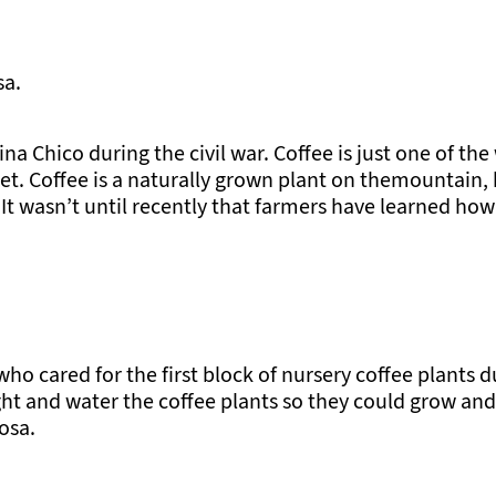
sa.
na Chico during the civil war. Coffee is just one of the
et. Coffee is a naturally grown plant on themountain, 
t wasn’t until recently that farmers have learned how
o cared for the first block of nursery coffee plants d
ght and water the coffee plants so they could grow and 
osa.