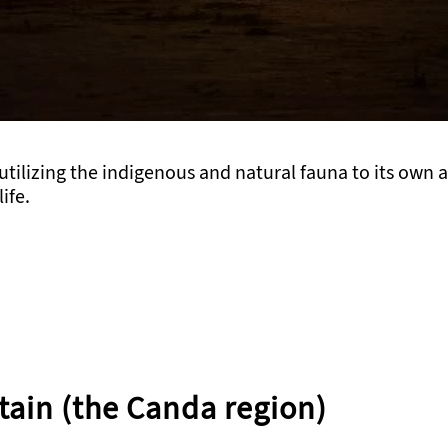
 utilizing the indigenous and natural fauna to its own
ife.
tain (the Canda region)