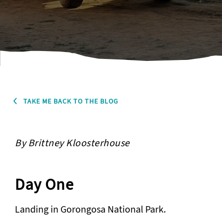
TAKE ME BACK TO THE BLOG
By Brittney Kloosterhouse
Day One
Landing in Gorongosa National Park.