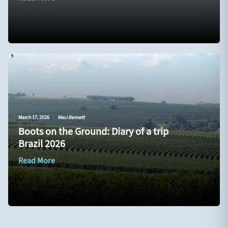
March 17, 2026
|
Maci Bennett
Boots on the Ground: Diary of a trip
Brazil 2026
Read More