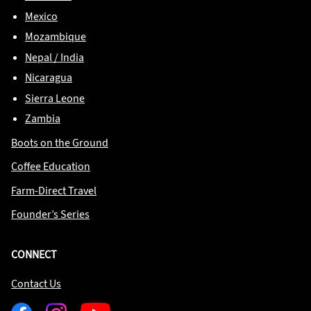
Mexico
Mozambique
Nepal / India
Nicaragua
Sierra Leone
Zambia
Boots on the Ground
Coffee Education
Farm-Direct Travel
Founder’s Series
CONNECT
Contact Us
Facebook
Instagram
Youtube