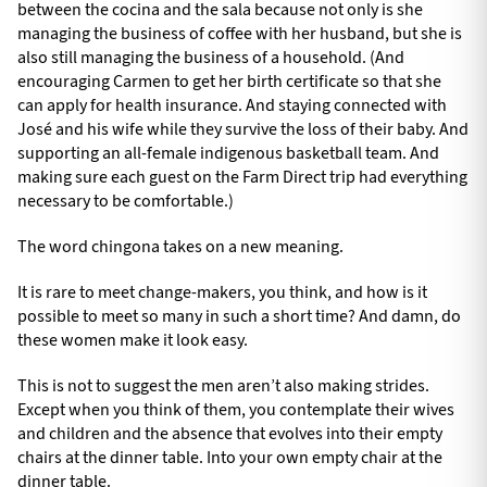
between the cocina and the sala because not only is she
managing the business of coffee with her husband, but she is
also still managing the business of a household. (And
encouraging Carmen to get her birth certificate so that she
can apply for health insurance. And staying connected with
José and his wife while they survive the loss of their baby. And
supporting an all-female indigenous basketball team. And
making sure each guest on the Farm Direct trip had everything
necessary to be comfortable.)
The word chingona takes on a new meaning.
It is rare to meet change-makers, you think, and how is it
possible to meet so many in such a short time? And damn, do
these women make it look easy.
This is not to suggest the men aren’t also making strides.
Except when you think of them, you contemplate their wives
and children and the absence that evolves into their empty
chairs at the dinner table. Into your own empty chair at the
dinner table.