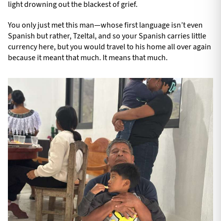
light drowning out the blackest of grief.
You only just met this man—whose first language isn’t even
Spanish but rather, Tzeltal, and so your Spanish carries little
currency here, but you would travel to his home all over again
because it meant that much. It means that much.