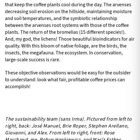
that keep the coffee plants cool during the day. The arvenses
decreasing soil erosion on the hillside, maintaining moisture
and soil temperatures, and the symbiotic relationship
between the arvenses root systems with those of the coffee
plants. The return of the bromelias (15 different species!).
And, my god, the lichens! Those beautiful bioindicators for air
quality. With this bloom of native foliage, are the birds, the
insects, the megafauna. The ecosystem. In conservation,
large-scale success is rare.
These objective observations would be easy for the outsider
to understand: look what fair, profitable coffee prices can
accomplish!
The sustainability team (sans Irma). Pictured from left to
right, back: José Manuel, Brie Roper, Stephen Arellano,
Giovanni, and Alex. From left to right, front: Rose
Marchand, me, Robyn Hankiewicz, and María Esther