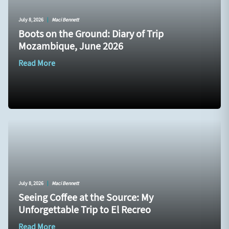
July 8, 2026
|
Maci Bennett
Boots on the Ground: Diary of Trip
Mozambique, June 2026
Read More
July 8, 2026
|
Maci Bennett
Seeing Coffee at the Source: My
Unforgettable Trip to El Recreo
Read More