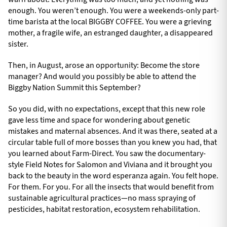
enough. You weren’t enough. You were a weekends-only part-
time barista at the local BIGGBY COFFEE. You were a grieving
mother, a fragile wife, an estranged daughter, a disappeared
sister.
Then, in August, arose an opportunity: Become the store
manager? And would you possibly be able to attend the
Biggby Nation Summit this September?
So you did, with no expectations, except that this new role
gave less time and space for wondering about genetic
mistakes and maternal absences. And it was there, seated at a
circular table full of more bosses than you knew you had, that
you learned about Farm-Direct. You saw the documentary-
style Field Notes for Salomon and Viviana and it brought you
back to the beauty in the word esperanza again. You felt hope.
For them. For you. For all the insects that would benefit from
sustainable agricultural practices—no mass spraying of
pesticides, habitat restoration, ecosystem rehabilitation.