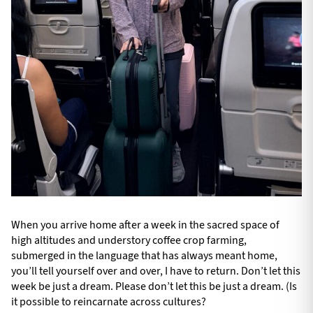
When you arrive home after a week in the sacred space of
high altitudes and understory coffee crop farming,
submerged in the language that has always meant home,
you’ll tell yourself over and over, I have to return. Don’t let this
week be just a dream. Please don’t let this be just a dream. (Is
it possible to reincarnate across cultures?