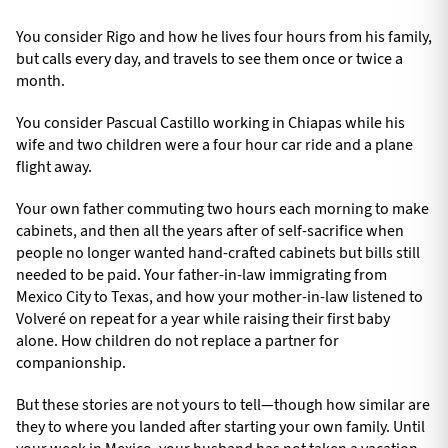
You consider Rigo and how he lives four hours from his family,
but calls every day, and travels to see them once or twice a
month.
You consider Pascual Castillo working in Chiapas while his
wife and two children were a four hour car ride and a plane
flight away.
Your own father commuting two hours each morning to make
cabinets, and then all the years after of self-sacrifice when
people no longer wanted hand-crafted cabinets but bills still
needed to be paid. Your father-in-law immigrating from
Mexico City to Texas, and how your mother-in-law listened to
Volveré on repeat for a year while raising their first baby
alone. How children do not replace a partner for
companionship.
But these stories are not yours to tell—though how similar are
they to where you landed after starting your own family. Until