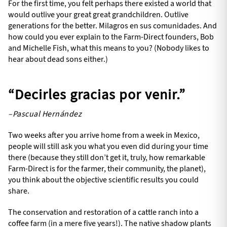
For the first time, you felt perhaps there existed a world that
would outlive your great great grandchildren. Outlive
generations for the better. Milagros en sus comunidades. And
how could you ever explain to the Farm-Direct founders, Bob
and Michelle Fish, what this means to you? (Nobody likes to
hear about dead sons either.)
“Decirles gracias por venir.”
–Pascual Hernández
Two weeks after you arrive home from a week in Mexico,
people will still ask you what you even did during your time
there (because they still don’t get it, truly, how remarkable
Farm-Direct is for the farmer, their community, the planet),
you think about the objective scientific results you could
share.
The conservation and restoration of a cattle ranch into a
coffee farm (in a mere five years!). The native shadow plants