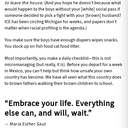
to leave the house.
(And you hope he doesn’t because what
would happen to the boys without your [white] social pass if
someone decided to pick a fight with your [brown] husband?
ICE has been circling Michigan for weeks, and papers don’t
matter when racial profiling is the agenda.)
You make sure the boys have enough diapers wipes snacks.
You stock up on fish food cat food litter.
Most importantly, you make a daily checklist—this is not
micromanaging (but really, it is). Before you depart for a week
in Mexico, you can’t help but think how unsafe your own
country has become. We have all seen what this country does
to brown fathers walking their brown children to school.
“Embrace your life. Everything
else can, and will, wait.”
— Maria Esther Saut