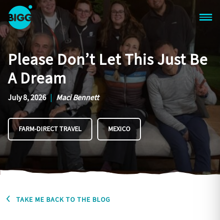
Skip to main content
One
Big
Please Don’t Let This Just Be
Island
in
A Dream
Space
Homepage
July 8, 2026
|
Maci Bennett
FARM-DIRECT TRAVEL
MEXICO
TAKE ME BACK TO THE BLOG