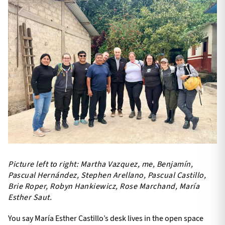
Picture left to right: Martha Vazquez, me, Benjamín,
Pascual Hernández, Stephen Arellano, Pascual Castillo,
Brie Roper, Robyn Hankiewicz, Rose Marchand, María
Esther Saut.
You say María Esther Castillo’s desk lives in the open space