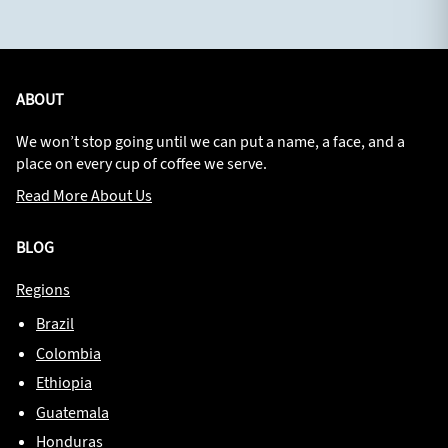
ABOUT
We won’t stop going until we can put a name, a face, and a
place on every cup of coffee we serve.
Read More About Us
BLOG
Regions
Brazil
Colombia
Ethiopia
Guatemala
Honduras