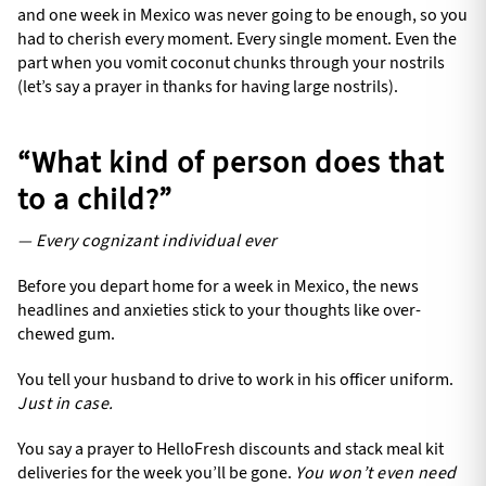
and one week in Mexico was never going to be enough, so you
had to cherish every moment. Every single moment. Even the
part when you vomit coconut chunks through your nostrils
(let’s say a prayer in thanks for having large nostrils).
“What kind of person does that
to a child?”
— Every cognizant individual ever
Before you depart home for a week in Mexico, the news
headlines and anxieties stick to your thoughts like over-
chewed gum.
You tell your husband to drive to work in his officer uniform.
Just in case.
You say a prayer to HelloFresh discounts and stack meal kit
deliveries for the week you’ll be gone.
You won’t even need