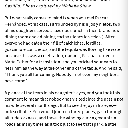
Castillo. Photo captured by Michelle Shaw.
But what really comes to mind is when you met Pascual
Hernández. At his casa, surrounded by his hijos y nietos, two
of his daughters served a luxurious lunch in their brand new
dining room and adjoining cocina (tienes los celos!). After
everyone had eaten their fill of salchichas, tortillas,
guacamole con chetos, and the tequila was flowing like water
because this was a celebration, dammit, Pascual turned to
María Esther for a translation, and you pricked your ears to
hear him all the way at the other end of the table. And he said,
“Thank you all for coming. Nobody—not even my neighbors—
have come.”
A glance at the tears in his daughter’s eyes, and you took this
comment to mean that nobody has visited since the passing of
his wife several months ago. But to see the joy in his eyes—
indescribable. You would jump on three planes, gasp through
altitude sickness, and travel the winding curving mountain
roads as many times as it took just to see that spark, a little