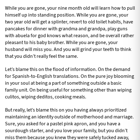
While you are gone, your nine month old will learn how to pull
himself up into standing position. While you are gone, your
two year old will get a splinter, revert to old toilet habits, have
pancakes for dinner with grandma and grandpa, play guns
with abuela for god knows what reason, and be overall rather
pleasant to his baby brother. While you are gone, your
husband will miss you. And you will grind your teeth to think
that you didn’t really feel the same.
Let’s blame this on the flood of information. On the demand
for Spanish-to-English translations. On the pure joy blooming
in your soul at being a part of something outside a basic
family unit. On being useful for something other than wiping
culitos, wiping deditos, cooking meals.
But really, let’s blame this on you having always prioritized
maintaining an identity outside of motherhood and marriage.
Sure, you asked for a pastel pink apron, and you have a
sourdough starter, and you love your family, but you didn’t
miss them because you knew they were safely tucked away,