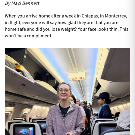
By Maci Bennett
When you arrive home after a week in Chiapas, in Monterrey,
in flight, everyone will say how glad they are that you are
home safe and did you lose weight? Your face looks thin. This
won’t be a compliment.