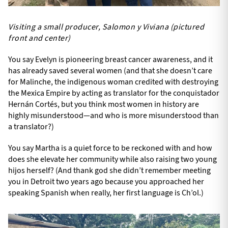
Visiting a small producer, Salomon y Viviana (pictured
front and center)
You say Evelyn is pioneering breast cancer awareness, and it
has already saved several women (and that she doesn’t care
for Malinche, the indigenous woman credited with destroying
the Mexica Empire by acting as translator for the conquistador
Hernán Cortés, but you think most women in history are
highly misunderstood—and who is more misunderstood than
a translator?)
You say Martha is a quiet force to be reckoned with and how
does she elevate her community while also raising two young
hijos herself? (And thank god she didn’t remember meeting
you in Detroit two years ago because you approached her
speaking Spanish when really, her first language is Ch’ol.)