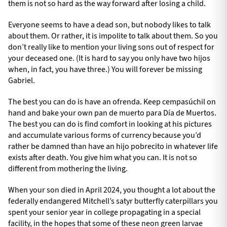
them is not so hard as the way forward after losing a child.
Everyone seems to have a dead son, but nobody likes to talk
about them. Or rather, it is impolite to talk about them. So you
don’t really like to mention your living sons out of respect for
your deceased one. (It is hard to say you only have two hijos
when, in fact, you have three.) You will forever be missing
Gabriel.
The best you can do is have an ofrenda. Keep cempasúchil on
hand and bake your own pan de muerto para Día de Muertos.
The best you can do is find comfort in looking at his pictures
and accumulate various forms of currency because you’d
rather be damned than have an hijo pobrecito in whatever life
exists after death. You give him what you can. It is not so
different from mothering the living.
When your son died in April 2024, you thought a lot about the
federally endangered Mitchell’s satyr butterfly caterpillars you
spent your senior year in college propagating in a special
facility, in the hopes that some of these neon green larvae