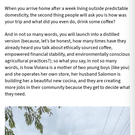
When you arrive home after a week living outside predictable
domesticity, the second thing people will ask you is how was
your trip and what did you even do, drink some coffee?
And in not so many words, you will launch into a distilled
version (because, let’s be honest, how many times have they
already heard you talk about ethically sourced coffee,
empowered financial stability, and environmentally conscious
agricultural practices?); so what you say, in not so many
words, is how Viviana is a mother of two young boys (like you)
and she operates her own store, her husband Salomon is
building her a beautiful new cocina, and they are creating
more jobs in their community because they get to decide what
they need.