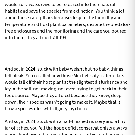
would survive. Survive to be released into their natural
habitat and save the species from extinction. You think a lot
about these caterpillars because despite the humidity and
temperature and host plant parameters, despite the predator-
free enclosures and the monitoring and the care you poured
into them, they all died. All 199.
And so, in 2024, stuck with baby weight but no baby, things
felt bleak. You recalled how those Mitchell satyr caterpillars
would fall off their host plant at the slightest disturbance and
lay in the soil, not moving, not even trying to get back to their
food source. Maybe they all died because they knew, deep
down, their species wasn’t going to make it. Maybe that is
how a species dies with dignity: by choice.
And so, in 2024, stuck with a half-finished nursery and a tiny
jar of ashes, you felt the hope deficit conservationists always
warn about. Everything was too much, and yet nothing was