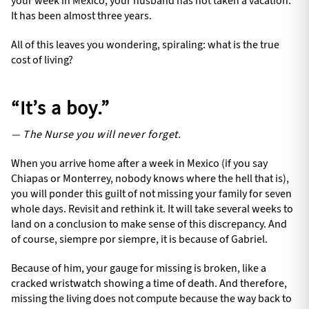
your week in Mexico, your husband has not taken a vacation.
It has been almost three years.
All of this leaves you wondering, spiraling: what is the true
cost of living?
“It’s a boy.”
— The Nurse you will never forget.
When you arrive home after a week in Mexico (if you say
Chiapas or Monterrey, nobody knows where the hell that is),
you will ponder this guilt of not missing your family for seven
whole days. Revisit and rethink it. It will take several weeks to
land on a conclusion to make sense of this discrepancy. And
of course, siempre por siempre, it is because of Gabriel.
Because of him, your gauge for missing is broken, like a
cracked wristwatch showing a time of death. And therefore,
missing the living does not compute because the way back to