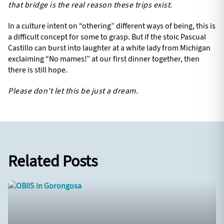
that bridge is the real reason these trips exist.
In a culture intent on “othering” different ways of being, this is
a difficult concept for some to grasp. But if the stoic Pascual
Castillo can burst into laughter at a white lady from Michigan
exclaiming “No mames!” at our first dinner together, then
there is still hope.
Please don’t let this be just a dream.
Related Posts