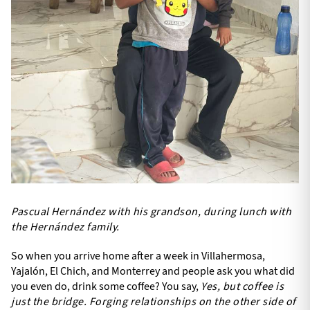
Pascual Hernández with his grandson, during lunch with
the Hernández family.
So when you arrive home after a week in Villahermosa,
Yajalón, El Chich, and Monterrey and people ask you what did
you even do, drink some coffee? You say,
Yes, but coffee is
just the bridge. Forging relationships on the other side of