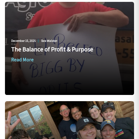
December 15, 2025
|
Tara Walston
The Balance of Profit & Purpose
Read More