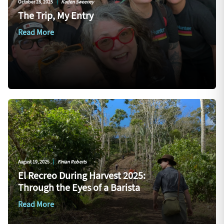
October 28, 2025
|
Kaden Sweeney
The Trip, My Entry
Read More
August 19, 2025
|
Finian Roberts
El Recreo During Harvest 2025:
Through the Eyes of a Barista
Read More