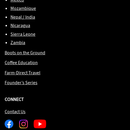
Mozambique
Nepal / India
Nicaragua
Sierra Leone
Zambia
Boots on the Ground
Coffee Education
Farm-Direct Travel
Founder’s Series
CONNECT
Contact Us
Facebook
Instagram
Youtube