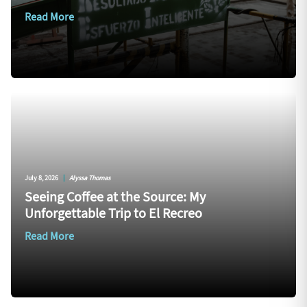
Read More
July 8, 2026
|
Alyssa Thomas
Seeing Coffee at the Source: My
Unforgettable Trip to El Recreo
Read More