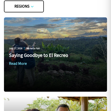
REGIONS
July 27, 2026
|
Michelle Fish
Saying Goodbye to El Recreo
Read More