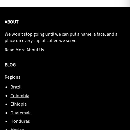
ABOUT
We won’t stop going until we can put a name, a face, and a
place on every cup of coffee we serve.
Read More About Us
BLOG
Regions
Brazil
Colombia
Ethiopia
Guatemala
Honduras
Mexico