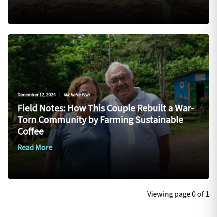
December 12, 2024
|
Michelle Fish
Field Notes: How This Couple Rebuilt a War-
Torn Community by Farming Sustainable
Coffee
Read More
Viewing page 0 of 1