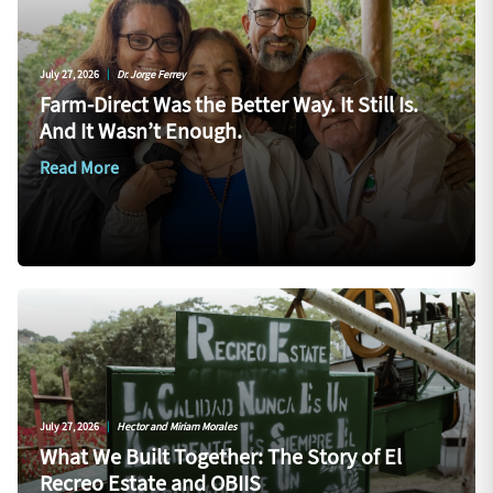
July 27, 2026
|
Dr. Jorge Ferrey
Farm-Direct Was the Better Way. It Still Is.
And It Wasn’t Enough.
Read More
July 27, 2026
|
Hector and Miriam Morales
What We Built Together: The Story of El
Recreo Estate and OBIIS