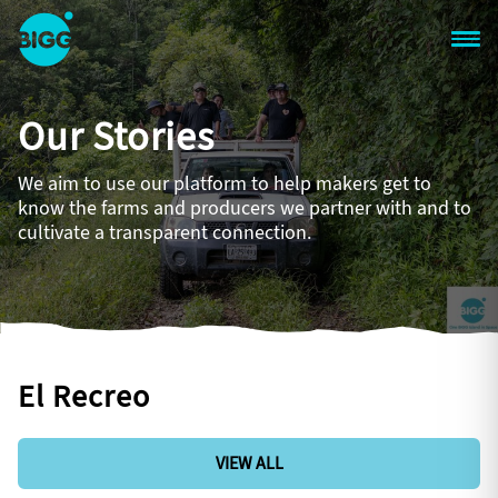
Skip to main content
One
Big
Our Stories
Island
in
Space
We aim to use our platform to help makers get to
Homepage
know the farms and producers we partner with and to
cultivate a transparent connection.
El Recreo
VIEW ALL