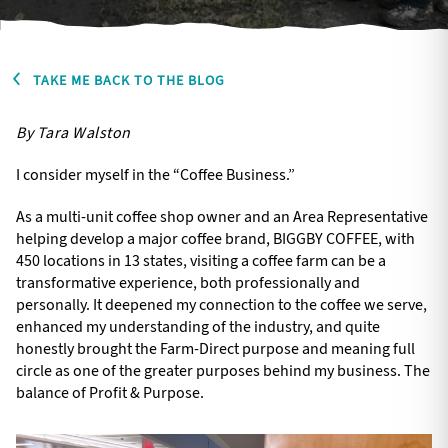
TAKE ME BACK TO THE BLOG
By Tara Walston
I consider myself in the “Coffee Business.”
As a multi-unit coffee shop owner and an Area Representative
helping develop a major coffee brand, BIGGBY COFFEE, with
450 locations in 13 states, visiting a coffee farm can be a
transformative experience, both professionally and
personally. It deepened my connection to the coffee we serve,
enhanced my understanding of the industry, and quite
honestly brought the Farm-Direct purpose and meaning full
circle as one of the greater purposes behind my business. The
balance of Profit & Purpose.