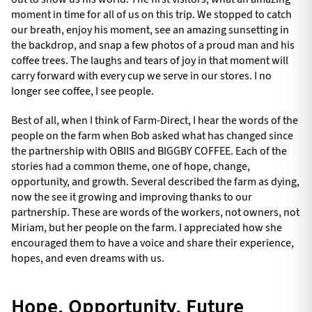
moment in time for all of us on this trip. We stopped to catch
our breath, enjoy his moment, see an amazing sunsetting in
the backdrop, and snap a few photos of a proud man and his
coffee trees. The laughs and tears of joy in that moment will
carry forward with every cup we serve in our stores. I no
longer see coffee, I see people.
Best of all, when I think of Farm-Direct, I hear the words of the
people on the farm when Bob asked what has changed since
the partnership with OBIIS and BIGGBY COFFEE. Each of the
stories had a common theme, one of hope, change,
opportunity, and growth. Several described the farm as dying,
now the see it growing and improving thanks to our
partnership. These are words of the workers, not owners, not
Miriam, but her people on the farm. I appreciated how she
encouraged them to have a voice and share their experience,
hopes, and even dreams with us.
Hope, Opportunity, Future