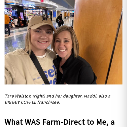
Tara Walston (right) and her daughter, Maddi, also a
BIGGBY COFFEE franchisee.
What WAS Farm-Direct to Me, a