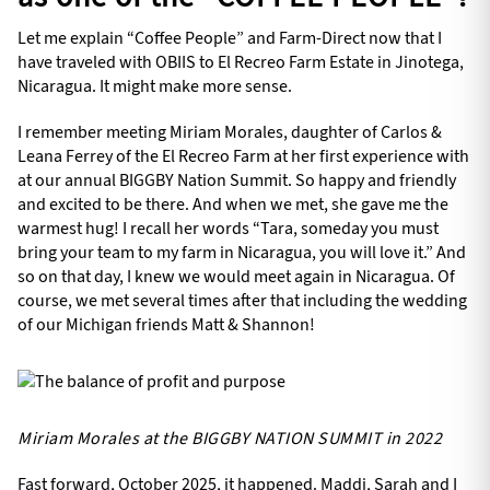
Let me explain “Coffee People” and Farm-Direct now that I
have traveled with OBIIS to El Recreo Farm Estate in Jinotega,
Nicaragua. It might make more sense.
I remember meeting Miriam Morales, daughter of Carlos &
Leana Ferrey of the El Recreo Farm at her first experience with
at our annual BIGGBY Nation Summit. So happy and friendly
and excited to be there. And when we met, she gave me the
warmest hug! I recall her words “Tara, someday you must
bring your team to my farm in Nicaragua, you will love it.” And
so on that day, I knew we would meet again in Nicaragua. Of
course, we met several times after that including the wedding
of our Michigan friends Matt & Shannon!
Miriam Morales at the BIGGBY NATION SUMMIT in 2022
Fast forward, October 2025, it happened. Maddi, Sarah and I