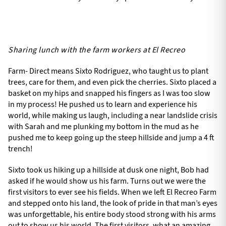
Sharing lunch with the farm workers at El Recreo
Farm- Direct means Sixto Rodriguez, who taught us to plant
trees, care for them, and even pick the cherries. Sixto placed a
basket on my hips and snapped his fingers as I was too slow
in my process! He pushed us to learn and experience his
world, while making us laugh, including a near landslide crisis
with Sarah and me plunking my bottom in the mud as he
pushed me to keep going up the steep hillside and jump a 4 ft
trench!
Sixto took us hiking up a hillside at dusk one night, Bob had
asked if he would show us his farm. Turns out we were the
first visitors to ever see his fields. When we left El Recreo Farm
and stepped onto his land, the look of pride in that man’s eyes
was unforgettable, his entire body stood strong with his arms
out to show us his world. The first visitors, what an amazing