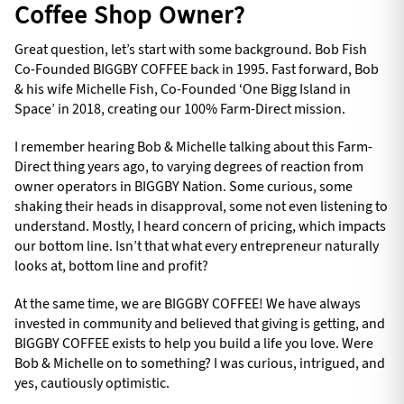
Coffee Shop Owner?
Great question, let’s start with some background. Bob Fish
Co-Founded BIGGBY COFFEE back in 1995. Fast forward, Bob
& his wife Michelle Fish, Co-Founded ‘One Bigg Island in
Space’ in 2018, creating our 100% Farm-Direct mission.
I remember hearing Bob & Michelle talking about this Farm-
Direct thing years ago, to varying degrees of reaction from
owner operators in BIGGBY Nation. Some curious, some
shaking their heads in disapproval, some not even listening to
understand. Mostly, I heard concern of pricing, which impacts
our bottom line. Isn’t that what every entrepreneur naturally
looks at, bottom line and profit?
At the same time, we are BIGGBY COFFEE! We have always
invested in community and believed that giving is getting, and
BIGGBY COFFEE exists to help you build a life you love. Were
Bob & Michelle on to something? I was curious, intrigued, and
yes, cautiously optimistic.