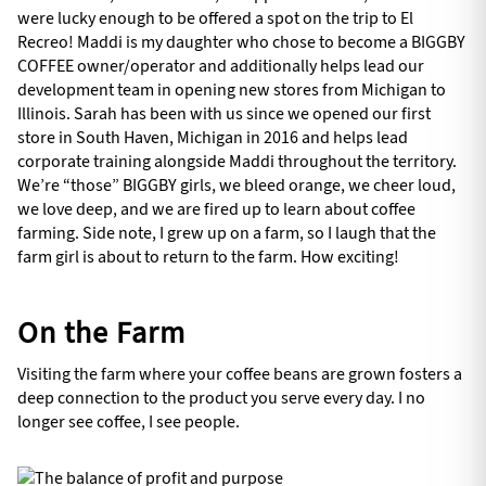
were lucky enough to be offered a spot on the trip to El
Recreo! Maddi is my daughter who chose to become a BIGGBY
COFFEE owner/operator and additionally helps lead our
development team in opening new stores from Michigan to
Illinois. Sarah has been with us since we opened our first
store in South Haven, Michigan in 2016 and helps lead
corporate training alongside Maddi throughout the territory.
We’re “those” BIGGBY girls, we bleed orange, we cheer loud,
we love deep, and we are fired up to learn about coffee
farming. Side note, I grew up on a farm, so I laugh that the
farm girl is about to return to the farm. How exciting!
On the Farm
Visiting the farm where your coffee beans are grown fosters a
deep connection to the product you serve every day. I no
longer see coffee, I see people.