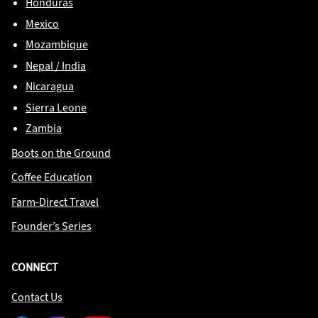
Honduras
Mexico
Mozambique
Nepal / India
Nicaragua
Sierra Leone
Zambia
Boots on the Ground
Coffee Education
Farm-Direct Travel
Founder’s Series
CONNECT
Contact Us