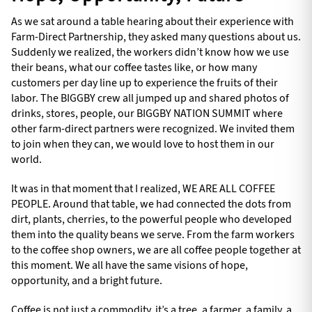
As we sat around a table hearing about their experience with
Farm-Direct Partnership, they asked many questions about us.
Suddenly we realized, the workers didn’t know how we use
their beans, what our coffee tastes like, or how many
customers per day line up to experience the fruits of their
labor. The BIGGBY crew all jumped up and shared photos of
drinks, stores, people, our BIGGBY NATION SUMMIT where
other farm-direct partners were recognized. We invited them
to join when they can, we would love to host them in our
world.
It was in that moment that I realized, WE ARE ALL COFFEE
PEOPLE. Around that table, we had connected the dots from
dirt, plants, cherries, to the powerful people who developed
them into the quality beans we serve. From the farm workers
to the coffee shop owners, we are all coffee people together at
this moment. We all have the same visions of hope,
opportunity, and a bright future.
Coffee is not just a commodity, it’s a tree, a farmer, a family, a