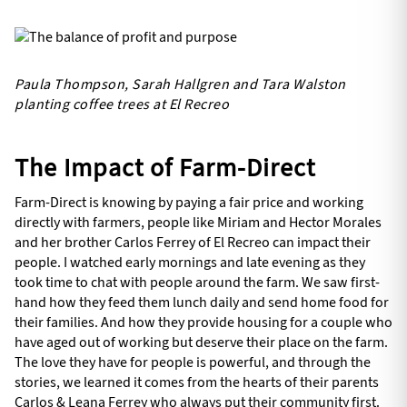
Paula Thompson, Sarah Hallgren and Tara Walston
planting coffee trees at El Recreo
The Impact of Farm-Direct
Farm-Direct is knowing by paying a fair price and working
directly with farmers, people like Miriam and Hector Morales
and her brother Carlos Ferrey of El Recreo can impact their
people. I watched early mornings and late evening as they
took time to chat with people around the farm. We saw first-
hand how they feed them lunch daily and send home food for
their families. And how they provide housing for a couple who
have aged out of working but deserve their place on the farm.
The love they have for people is powerful, and through the
stories, we learned it comes from the hearts of their parents
Carlos & Leana Ferrey who always put their community first.