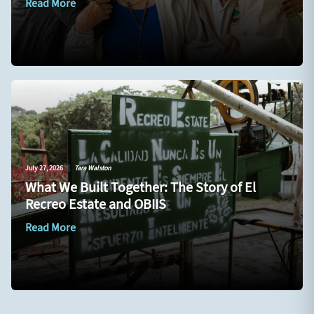
Read More
July 27, 2026
|
Tara Walston
What We Built Together: The Story of El
Recreo Estate and OBIIS
Read More