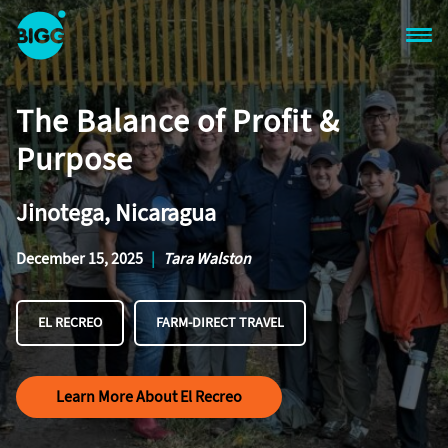
Skip to main content
One
Big
The Balance of Profit &
Island
in
Purpose
Space
Homepage
Jinotega, Nicaragua
December 15, 2025
|
Tara Walston
EL RECREO
FARM-DIRECT TRAVEL
Learn More About El Recreo