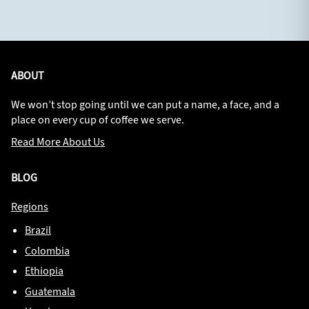
ABOUT
We won’t stop going until we can put a name, a face, and a
place on every cup of coffee we serve.
Read More About Us
BLOG
Regions
Brazil
Colombia
Ethiopia
Guatemala