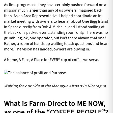
As time progressed, they have certainly pushed forward on a
mission much larger than any of us owners imagined back
then. As an Area Representative, I helped coordinate an in-
market meeting with owners to hear all about One Bigg Island
in Space directly from Bob & Michelle, and I stood smiling at
the back of a packed event, standing room only. There was no
grumbling, ok, one operator, but isn’t there always that one?
Rather, a room of hands up waiting to ask questions and hear
more. The vision has landed, owners are buying in.
A Name, A Face, A Place for EVERY cup of coffee we serve.
Waiting for our ride at the Managua Airport in Nicaragua
What is Farm-Direct to ME NOW,
as one of the “COFFEE PEOPLE”?