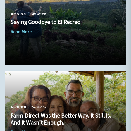
July 27, 2026
|
Tara Walston
Saying Goodbye to El Recreo
Read More
July 27, 2026
|
Tara Walston
Farm-Direct Was the Better Way. It Still Is.
And It Wasn’t Enough.