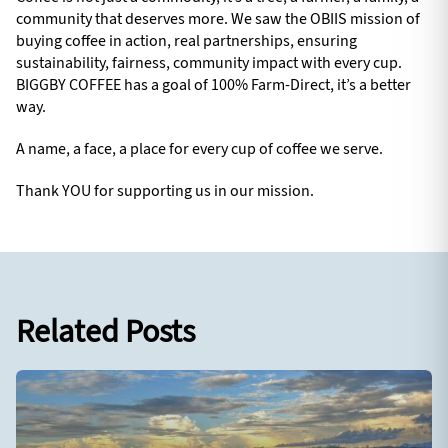
community that deserves more. We saw the OBIIS mission of
buying coffee in action, real partnerships, ensuring
sustainability, fairness, community impact with every cup.
BIGGBY COFFEE has a goal of 100% Farm-Direct, it’s a better
way.
A name, a face, a place for every cup of coffee we serve.
Thank YOU for supporting us in our mission.
Related Posts