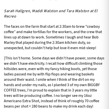
Sarah Hallgren, Maddi Walston and Tara Walston at El
Recreo
The faces on the farm that start at 2:30am to brew “cowboy
coffee” and make tortillas for the workers, and the crew that
lines up at dawn to work. Sometimes I laugh and hear Bob
Marley that played during the 2:30am kitchen duty, so
unexpected, but couldn’t help but love it even mid-sleep!
]This isn’t home. Some days we didn’t have power, some days
we didn’t have electricity. I recall how difficult climbing those
hillsides were, even with my fancy hiking boots, yet those
ladies passed me by with flip flops and wearing baskets
around their waist. I smile when I think of the dirt on my
hands and under my nails, as I planted 3 of my own BIGGBY
COFFEE trees, I’m proud to explain that in 3 years my little
trees will be producing coffee. I no longer see my 16oz
Americano Extra Shot, instead of think of roughly 70 coffee
beans per shot = 280 beans to make my drink each day!