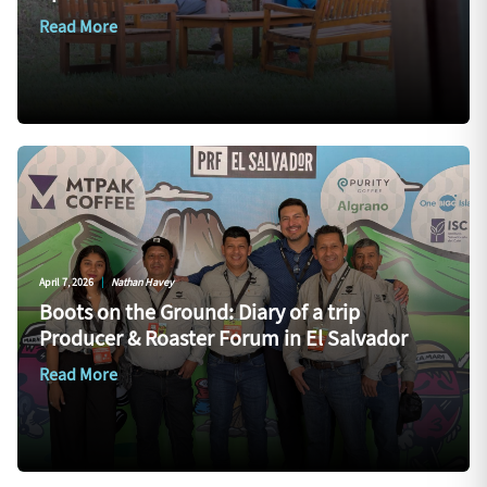
Read More
April 7, 2026
|
Nathan Havey
Boots on the Ground: Diary of a trip
Producer & Roaster Forum in El Salvador
Read More