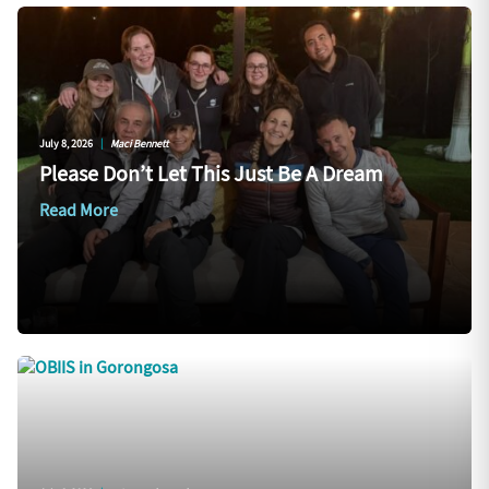
July 8, 2026
|
Maci Bennett
Please Don’t Let This Just Be A Dream
Read More