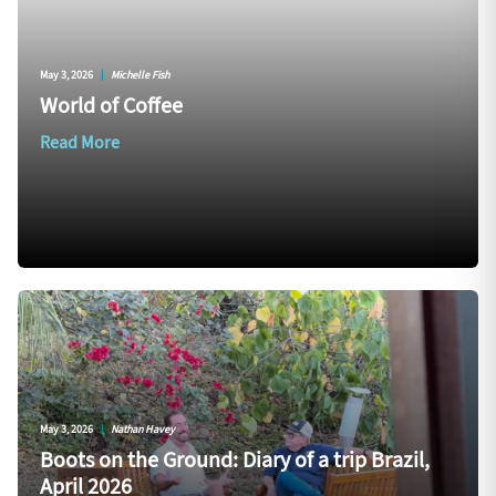
May 3, 2026
|
Michelle Fish
World of Coffee
Read More
May 3, 2026
|
Nathan Havey
Boots on the Ground: Diary of a trip Brazil,
April 2026