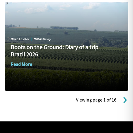
March 17, 2026
|
Nathan Havey
Boots on the Ground: Diary of a trip
Brazil 2026
Read More
Viewing page 1 of 16