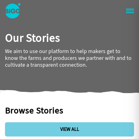
Skip to main content
One
Big
Our Stories
Island
in
Space
We aim to use our platform to help makers get to
Homepage
know the farms and producers we partner with and to
cultivate a transparent connection.
Browse Stories
VIEW ALL