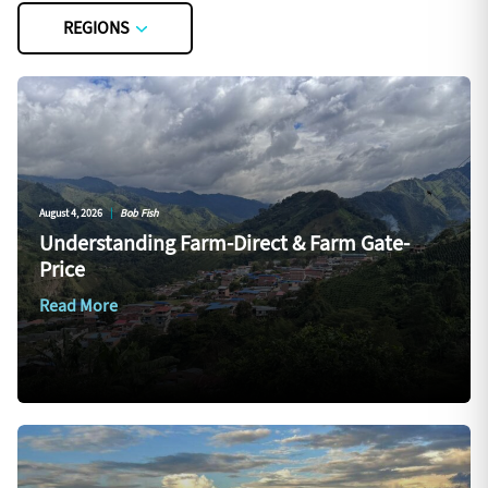
REGIONS
August 4, 2026
|
Bob Fish
Understanding Farm-Direct & Farm Gate-
Price
Read More