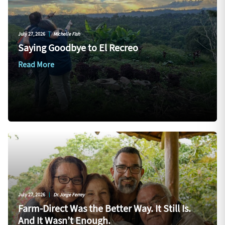
July 27, 2026
|
Michelle Fish
Saying Goodbye to El Recreo
Read More
July 27, 2026
|
Dr. Jorge Ferrey
Farm-Direct Was the Better Way. It Still Is.
And It Wasn’t Enough.