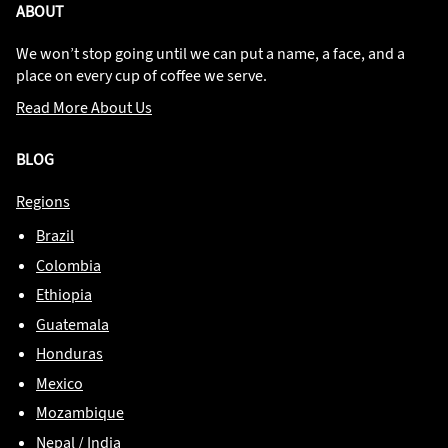
ABOUT
We won’t stop going until we can put a name, a face, and a
place on every cup of coffee we serve.
Read More About Us
BLOG
Regions
Brazil
Colombia
Ethiopia
Guatemala
Honduras
Mexico
Mozambique
Nepal / India