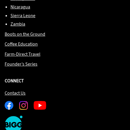
Nicaragua
Sierra Leone
Zambia
Boots on the Ground
Coffee Education
Farm-Direct Travel
Founder’s Series
CONNECT
Contact Us
Facebook
Instagram
Youtube
One
Big