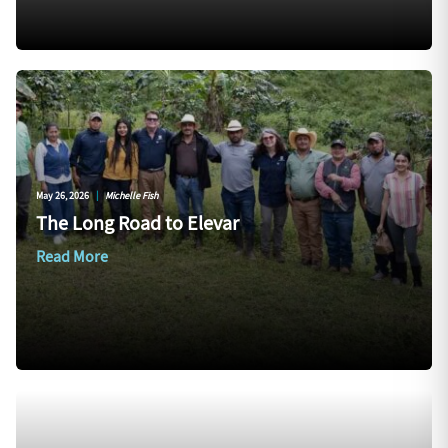
May 26, 2026
|
Michelle Fish
The Long Road to Elevar
Read More