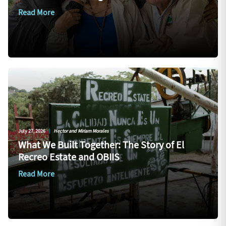
Read More
July 27, 2026
|
Hector and Miriam Morales
What We Built Together: The Story of El
Recreo Estate and OBIIS
Read More