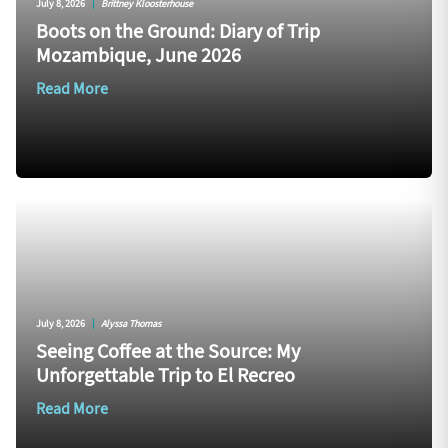
July 8, 2026
|
Brittney Kloosterhouse
Boots on the Ground: Diary of Trip
Mozambique, June 2026
Read More
July 8, 2026
|
Alyssa Thomas
Seeing Coffee at the Source: My
Unforgettable Trip to El Recreo
Read More