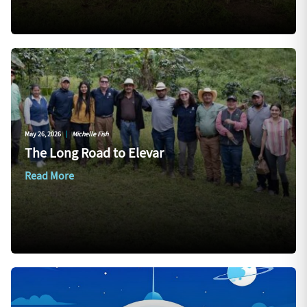
May 26, 2026
|
Michelle Fish
The Long Road to Elevar
Read More