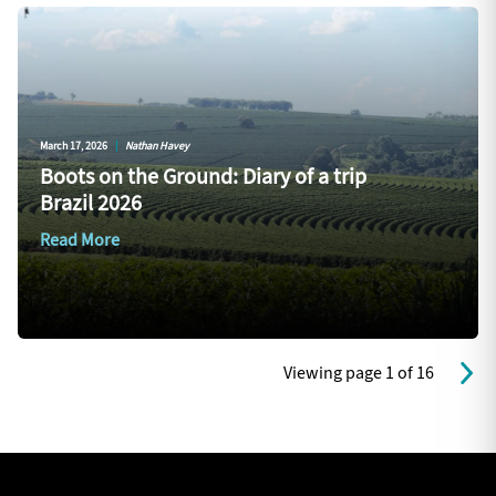
March 17, 2026
|
Nathan Havey
Boots on the Ground: Diary of a trip
Brazil 2026
Read More
Viewing page 1 of 16