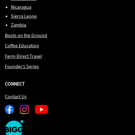
Nicaragua
Sierra Leone
Zambia
Boots on the Ground
Coffee Education
Farm-Direct Travel
Founder’s Series
CONNECT
Contact Us
Facebook
Instagram
Youtube
One
Big