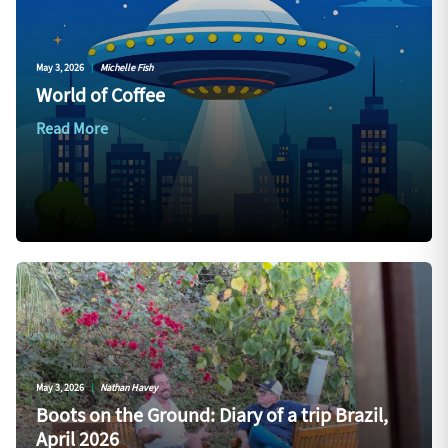
May 3, 2026
|
Michelle Fish
World of Coffee
Read More
May 3, 2026
|
Nathan Havey
Boots on the Ground: Diary of a trip Brazil,
April 2026