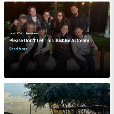
July 8, 2026
|
Maci Bennett
Please Don’t Let This Just Be A Dream
Read More