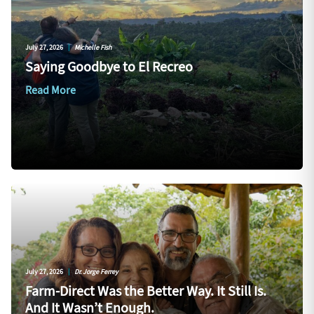
July 27, 2026
|
Michelle Fish
Saying Goodbye to El Recreo
Read More
July 27, 2026
|
Dr. Jorge Ferrey
Farm-Direct Was the Better Way. It Still Is.
And It Wasn’t Enough.