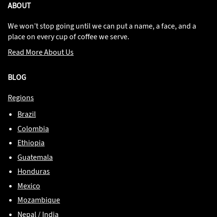
ABOUT
We won’t stop going until we can put a name, a face, and a
place on every cup of coffee we serve.
Read More About Us
BLOG
Regions
Brazil
Colombia
Ethiopia
Guatemala
Honduras
Mexico
Mozambique
Nepal / India