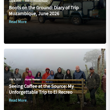
July 8, 2026
|
Brittney Kloosterhouse
Boots on the Ground: Diary of Trip
Mozambique, June 2026
Read More
July 8, 2026
|
Alyssa Thomas
Seeing Coffee at the Source: My
Unforgettable Trip to El Recreo
Read More