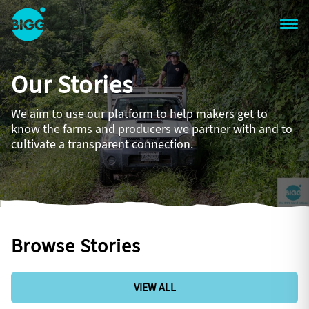
Skip to main content
One
Big
Our Stories
Island
in
Space
We aim to use our platform to help makers get to
Homepage
know the farms and producers we partner with and to
cultivate a transparent connection.
Browse Stories
VIEW ALL