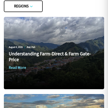
REGIONS
August 4, 2026
|
Bob Fish
Understanding Farm-Direct & Farm Gate-
Price
Read More