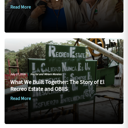
Read More
July 27, 2026
|
Hector and Miriam Morales
What We Built Together: The Story of El
Recreo Estate and OBIIS
Read More