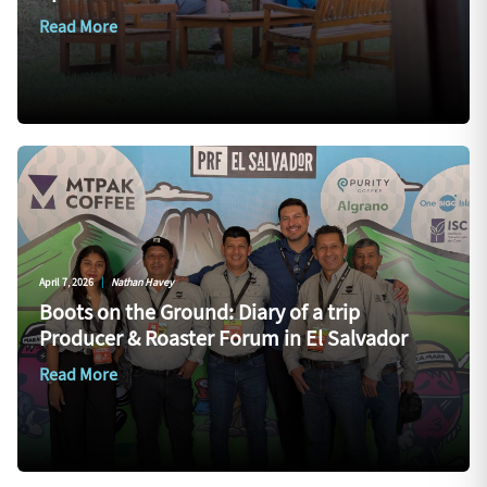
Read More
April 7, 2026
|
Nathan Havey
Boots on the Ground: Diary of a trip
Producer & Roaster Forum in El Salvador
Read More