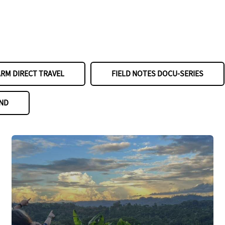
ARM DIRECT TRAVEL
FIELD NOTES DOCU-SERIES
ND