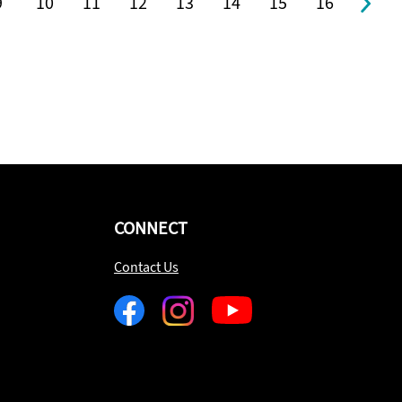
9
10
11
12
13
14
15
16
CONNECT
Contact Us
Facebook
Instagram
Youtube