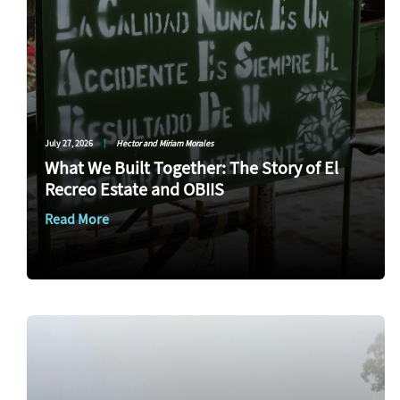
July 27, 2026
|
Hector and Miriam Morales
What We Built Together: The Story of El
Recreo Estate and OBIIS
Read More