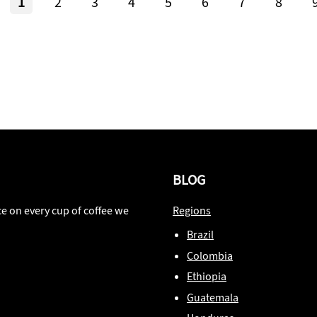
1
2
3
4
5
6
7
8
BLOG
ce on every cup of coffee we
Regions
Brazil
Colombia
Ethiopia
Guatemala