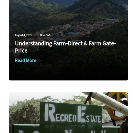
August 4, 2026
|
Bob Fish
Understanding Farm-Direct & Farm Gate-
Price
Read More