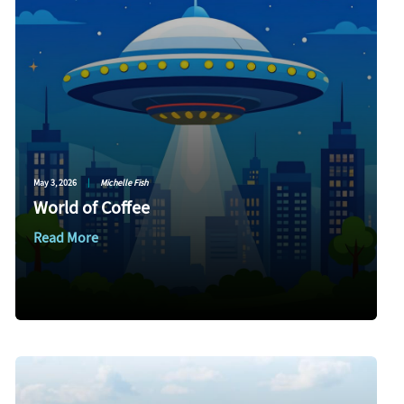
May 3, 2026
|
Michelle Fish
World of Coffee
Read More