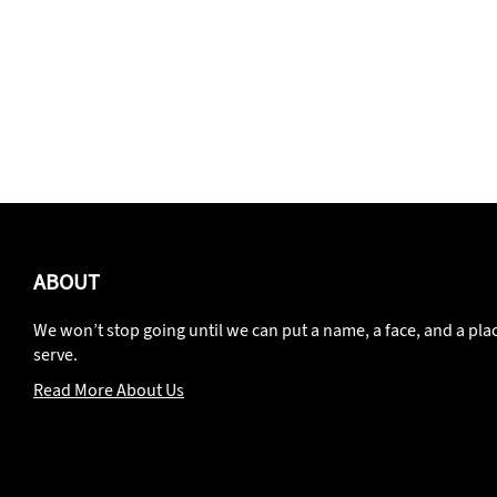
ABOUT
We won’t stop going until we can put a name, a face, and a pla
serve.
Read More About Us