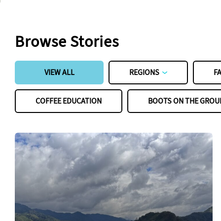
Browse Stories
VIEW ALL
REGIONS
F
COFFEE EDUCATION
BOOTS ON THE GROU