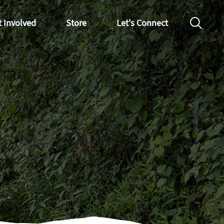
t Involved
Store
Let's Connect