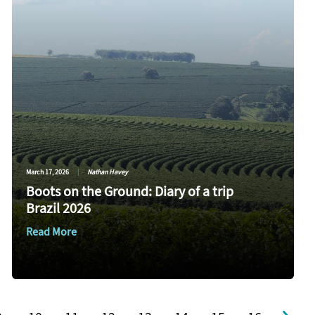
March 17, 2026
|
Nathan Havey
Boots on the Ground: Diary of a trip
Brazil 2026
Read More
e
Page
Page
Page
Page
Page
Page
Page