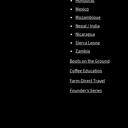
Honduras
Mexico
Mozambique
Nepal / India
Nicaragua
Sierra Leone
Zambia
Boots on the Ground
Coffee Education
Farm-Direct Travel
Founder’s Series