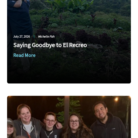
July 27, 2026
|
Michelle Fish
Saying Goodbye to El Recreo
Read More