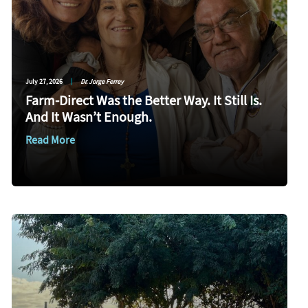
July 27, 2026
|
Dr. Jorge Ferrey
Farm-Direct Was the Better Way. It Still Is.
And It Wasn’t Enough.
Read More