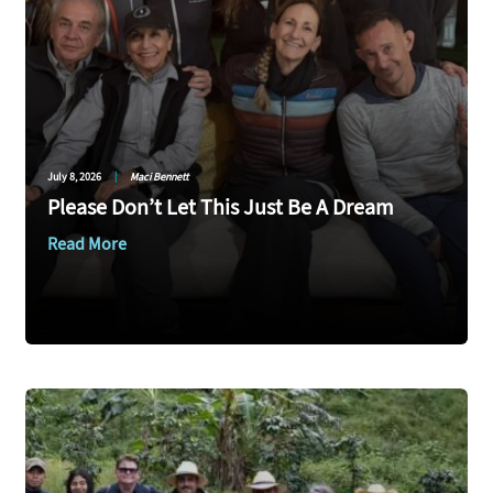
July 8, 2026
|
Maci Bennett
Please Don’t Let This Just Be A Dream
Read More