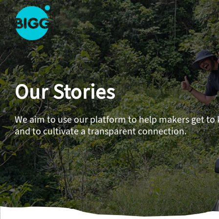
Skip to main content
One
Big
Island
in
Our Stories
Space
Homepage
We aim to use our platform to help makers get to
and to cultivate a transparent connection.