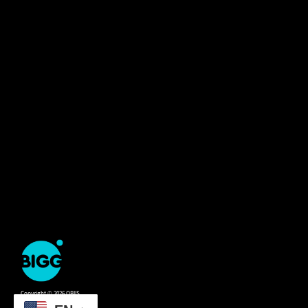
One
Big
Island
in
Copyright © 2026 OBIIS