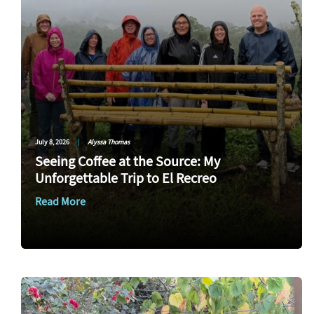
July 8, 2026
|
Alyssa Thomas
Seeing Coffee at the Source: My
Unforgettable Trip to El Recreo
Read More