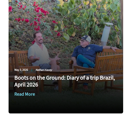
May 3, 2026
|
Nathan Havey
Boots on the Ground: Diary of a trip Brazil,
April 2026
Read More