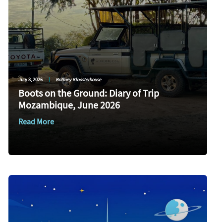
July 8, 2026
|
Brittney Kloosterhouse
Boots on the Ground: Diary of Trip
Mozambique, June 2026
Read More