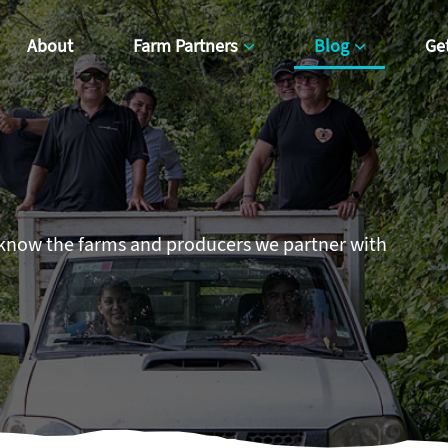
About
Farm Partners
Blog
Ge
 know the farms and producers we partner with