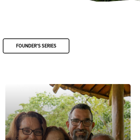
FOUNDER'S SERIES