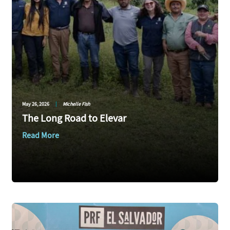
May 26, 2026
|
Michelle Fish
The Long Road to Elevar
Read More