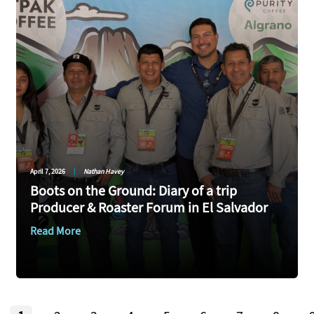
April 7, 2026
|
Nathan Havey
Boots on the Ground: Diary of a trip
Producer & Roaster Forum in El Salvador
Read More
Page
Page
Page
Page
Page
Page
Page
Page
Pag