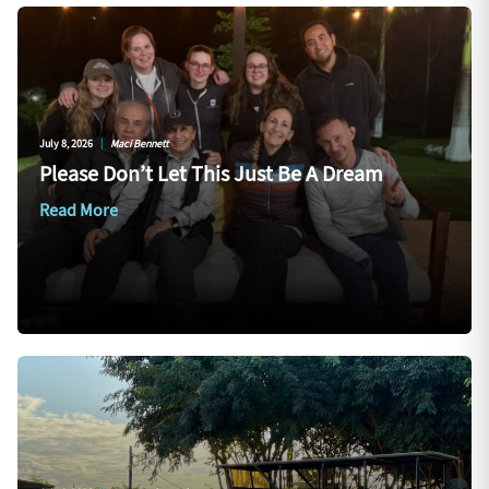
July 8, 2026
|
Maci Bennett
Please Don’t Let This Just Be A Dream
Read More