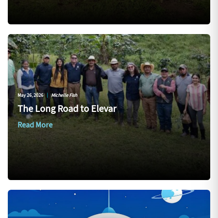
May 26, 2026
|
Michelle Fish
The Long Road to Elevar
Read More