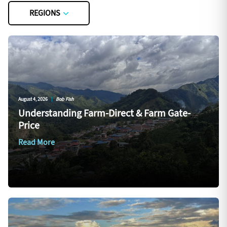
REGIONS
August 4, 2026
|
Bob Fish
Understanding Farm-Direct & Farm Gate-
Price
Read More