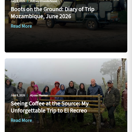
July 8, 2026
|
Brittney Kloosterhouse
Boots on the Ground: Diary of Trip
Mozambique, June 2026
Read More
July 8, 2026
|
Alyssa Thomas
Seeing Coffee at the Source: My
Unforgettable Trip to El Recreo
Read More