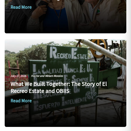
Read More
July 27, 2026
|
Hector and Miriam Morales
What We Built Together: The Story of El
Recreo Estate and OBIIS
Read More