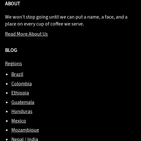
ABOUT
We won’t stop going until we can put a name, a face, and a
place on every cup of coffee we serve.
Read More About Us
BLOG
Regions
Brazil
Colombia
Ethiopia
Guatemala
Honduras
Mexico
Mozambique
Nepal / India