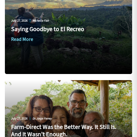
July 27, 2026
|
Michelle Fish
Saying Goodbye to El Recreo
Read More
July 27, 2026
|
Dr. Jorge Ferrey
Farm-Direct Was the Better Way. It Still Is.
And It Wasn’t Enough.