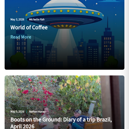
May 3, 2026
|
Michelle Fish
World of Coffee
Read More
May 3, 2026
|
Nathan Havey
Boots on the Ground: Diary of a trip Brazil,
April 2026