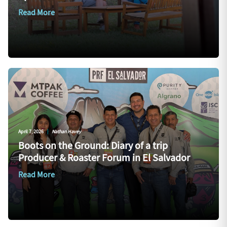
Read More
April 7, 2026
|
Nathan Havey
Boots on the Ground: Diary of a trip
Producer & Roaster Forum in El Salvador
Read More