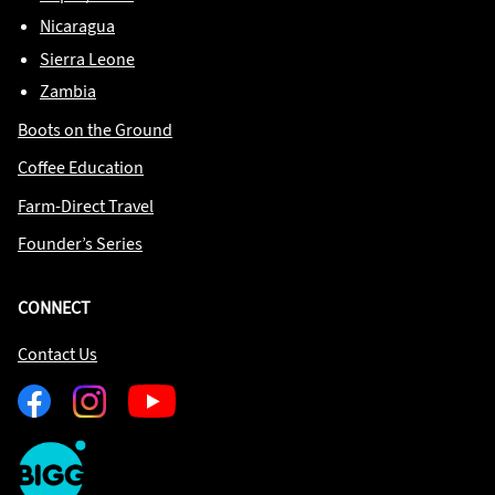
Nicaragua
Sierra Leone
Zambia
Boots on the Ground
Coffee Education
Farm-Direct Travel
Founder’s Series
CONNECT
Contact Us
Facebook
Instagram
Youtube
One
Big