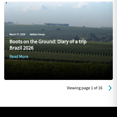
March 17, 2026
|
Nathan Havey
Boots on the Ground: Diary of a trip
Brazil 2026
Read More
Viewing page 1 of 16