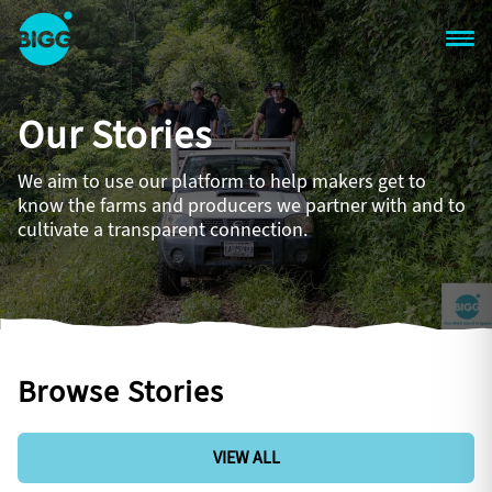
Skip to main content
One
Big
Our Stories
Island
in
Space
We aim to use our platform to help makers get to
Homepage
know the farms and producers we partner with and to
cultivate a transparent connection.
Browse Stories
VIEW ALL