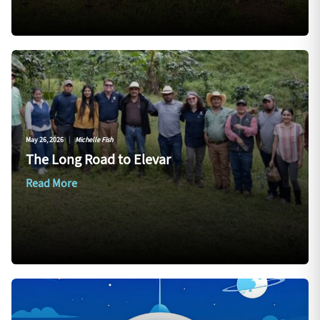
May 26, 2026
|
Michelle Fish
The Long Road to Elevar
Read More