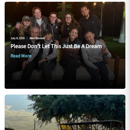
July 8, 2026
|
Maci Bennett
Please Don’t Let This Just Be A Dream
Read More