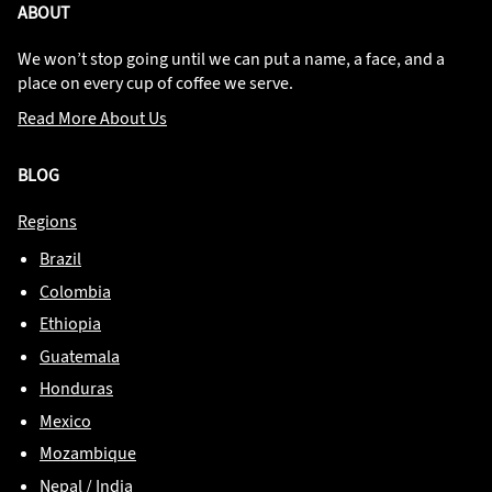
ABOUT
We won’t stop going until we can put a name, a face, and a
place on every cup of coffee we serve.
Read More About Us
BLOG
Regions
Brazil
Colombia
Ethiopia
Guatemala
Honduras
Mexico
Mozambique
Nepal / India