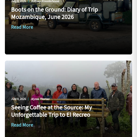
July 8, 2026
|
Brittney Kloosterhouse
Boots on the Ground: Diary of Trip
Mozambique, June 2026
Read More
July 8, 2026
|
Alyssa Thomas
Seeing Coffee at the Source: My
Unforgettable Trip to El Recreo
Read More