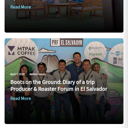
Read More
April 7, 2026
|
Nathan Havey
Boots on the Ground: Diary of a trip
Producer & Roaster Forum in El Salvador
Read More