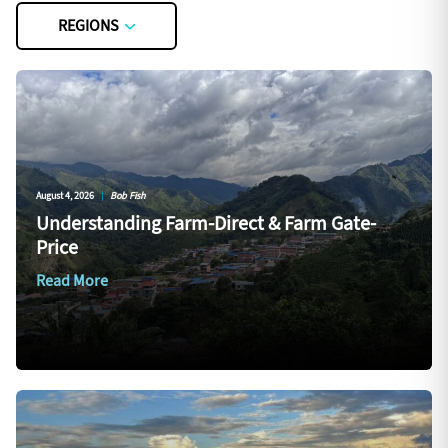
REGIONS
August 4, 2026
|
Bob Fish
Understanding Farm-Direct & Farm Gate-
Price
Read More