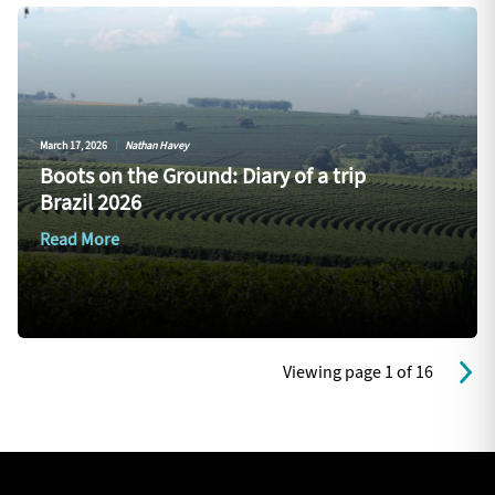
March 17, 2026
|
Nathan Havey
Boots on the Ground: Diary of a trip
Brazil 2026
Read More
Viewing page 1 of 16