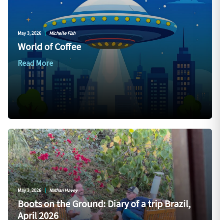
May 3, 2026
|
Michelle Fish
World of Coffee
Read More
May 3, 2026
|
Nathan Havey
Boots on the Ground: Diary of a trip Brazil,
April 2026