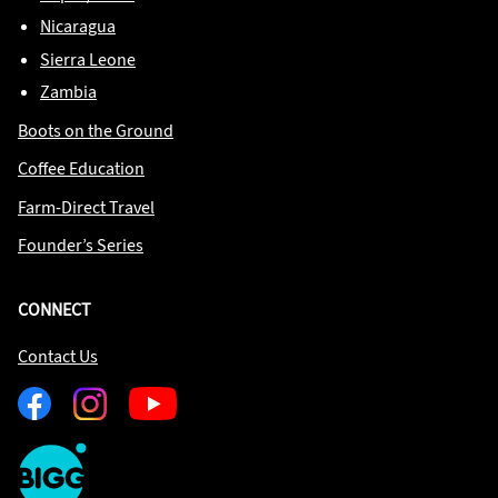
Nicaragua
Sierra Leone
Zambia
Boots on the Ground
Coffee Education
Farm-Direct Travel
Founder’s Series
CONNECT
Contact Us
Facebook
Instagram
Youtube
One
Big