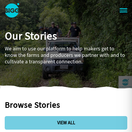
Skip to main content
One
Big
Our Stories
Island
in
Space
We aim to use our platform to help makers get to
Homepage
know the farms and producers we partner with and to
cultivate a transparent connection.
Browse Stories
VIEW ALL