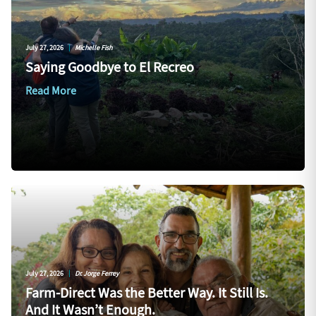
July 27, 2026
|
Michelle Fish
Saying Goodbye to El Recreo
Read More
July 27, 2026
|
Dr. Jorge Ferrey
Farm-Direct Was the Better Way. It Still Is.
And It Wasn’t Enough.