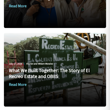
Read More
July 27, 2026
|
Hector and Miriam Morales
What We Built Together: The Story of El
Recreo Estate and OBIIS
Read More